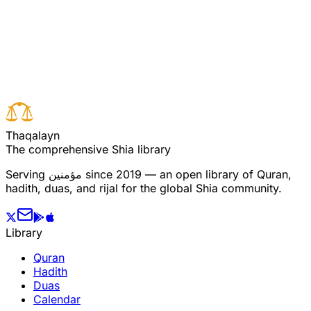
Read full surah
Next verse
Previous verse
T
h
a
q
a
l
a
y
n
The comprehensive Shia library
Serving
مؤمنین
since 2019 — an open library of Quran,
hadith, duas, and rijal for the global Shia community.
Library
Quran
Hadith
Duas
Calendar