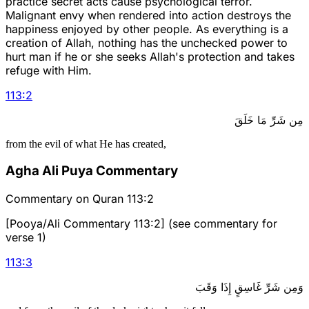
practice secret acts cause psychological terror.
Malignant envy when rendered into action destroys the
happiness enjoyed by other people. As everything is a
creation of Allah, nothing has the unchecked power to
hurt man if he or she seeks Allah's protection and takes
refuge with Him.
113
:
2
مِن شَرِّ مَا خَلَقَ
from the evil of what He has created,
Agha Ali Puya Commentary
Commentary on Quran 113:2
[Pooya/Ali Commentary 113:2] (see commentary for
verse 1)
113
:
3
وَمِن شَرِّ غَاسِقٍ إِذَا وَقَبَ