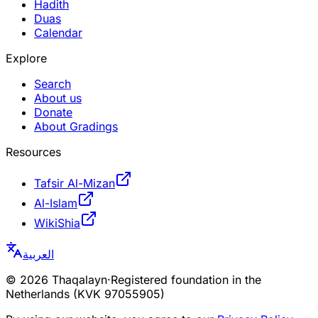
Hadith
Duas
Calendar
Explore
Search
About us
Donate
About Gradings
Resources
Tafsir Al-Mizan
Al-Islam
WikiShia
العربية
©
2026
Thaqalayn
·
Registered foundation in the
Netherlands (KVK 97055905)