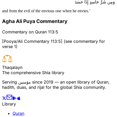
وَمِن شَرِّ حَاسِدٍ إِذَا حَسَدَ
and from the evil of the envious one when he envies.’
Agha Ali Puya Commentary
Commentary on Quran 113:5
[Pooya/Ali Commentary 113:5] (see commentary for
verse 1)
T
h
a
q
a
l
a
y
n
The comprehensive Shia library
Serving
مؤمنین
since 2019 — an open library of Quran,
hadith, duas, and rijal for the global Shia community.
Library
Quran