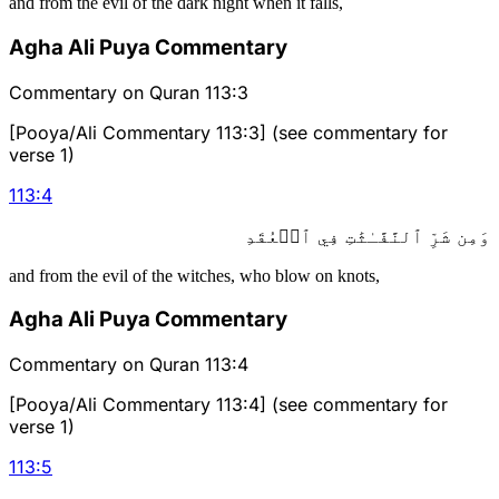
and from the evil of the dark night when it falls,
Agha Ali Puya Commentary
Commentary on Quran 113:3
[Pooya/Ali Commentary 113:3] (see commentary for
verse 1)
113
:
4
وَمِن شَرِّ ٱلنَّفَّـٰثَٰتِ فِي ٱلۡعُقَدِ
and from the evil of the witches, who blow on knots,
Agha Ali Puya Commentary
Commentary on Quran 113:4
[Pooya/Ali Commentary 113:4] (see commentary for
verse 1)
113
:
5