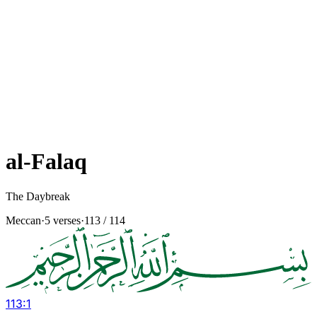
al-Falaq
The Daybreak
Meccan
·
5 verses
·
113
/ 114
113
:
1