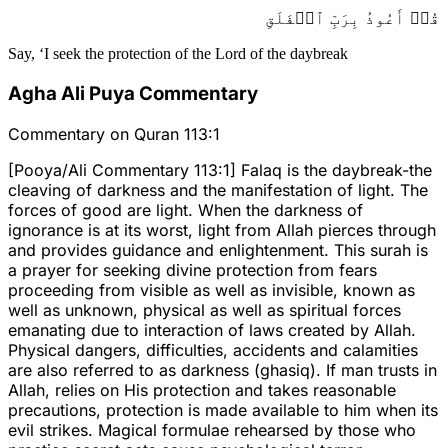
قُلۡ أَعُوذُ بِرَبِّ ٱلۡفَلَقِ
Say, ‘I seek the protection of the Lord of the daybreak
Agha Ali Puya Commentary
Commentary on Quran 113:1
[Pooya/Ali Commentary 113:1] Falaq is the daybreak-the
cleaving of darkness and the manifestation of light. The
forces of good are light. When the darkness of
ignorance is at its worst, light from Allah pierces through
and provides guidance and enlightenment. This surah is
a prayer for seeking divine protection from fears
proceeding from visible as well as invisible, known as
well as unknown, physical as well as spiritual forces
emanating due to interaction of laws created by Allah.
Physical dangers, difficulties, accidents and calamities
are also referred to as darkness (ghasiq). If man trusts in
Allah, relies on His protection and takes reasonable
precautions, protection is made available to him when its
evil strikes. Magical formulae rehearsed by those who