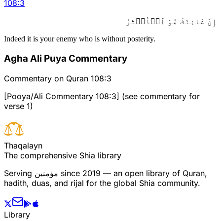
108
:
3
إِنَّ شَانِئَكَ هُوَ ٱلۡأَبۡتَرُ
Indeed it is your enemy who is without posterity.
Agha Ali Puya Commentary
Commentary on Quran 108:3
[Pooya/Ali Commentary 108:3] (see commentary for
verse 1)
T
h
a
q
a
l
a
y
n
The comprehensive Shia library
Serving
مؤمنین
since 2019 — an open library of Quran,
hadith, duas, and rijal for the global Shia community.
Library