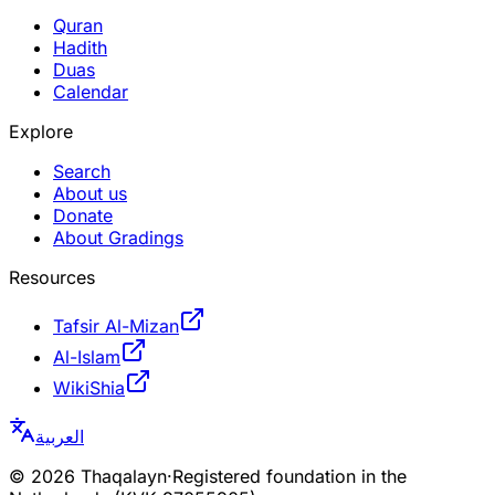
Quran
Hadith
Duas
Calendar
Explore
Search
About us
Donate
About Gradings
Resources
Tafsir Al-Mizan
Al-Islam
WikiShia
العربية
©
2026
Thaqalayn
·
Registered foundation in the