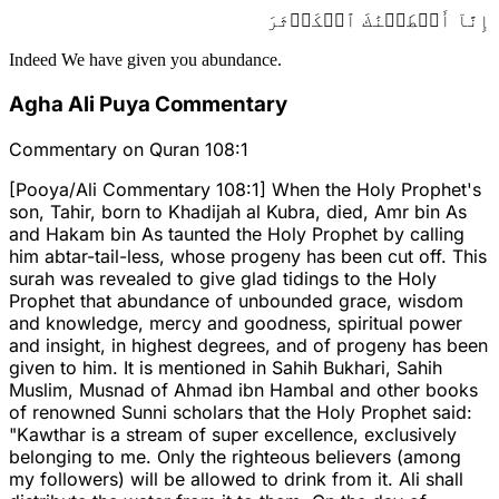
إِنَّآ أَعۡطَيۡنَٰكَ ٱلۡكَوۡثَرَ
Indeed We have given you abundance.
Agha Ali Puya Commentary
Commentary on Quran 108:1
[Pooya/Ali Commentary 108:1] When the Holy Prophet's
son, Tahir, born to Khadijah al Kubra, died, Amr bin As
and Hakam bin As taunted the Holy Prophet by calling
him abtar-tail-less, whose progeny has been cut off. This
surah was revealed to give glad tidings to the Holy
Prophet that abundance of unbounded grace, wisdom
and knowledge, mercy and goodness, spiritual power
and insight, in highest degrees, and of progeny has been
given to him. It is mentioned in Sahih Bukhari, Sahih
Muslim, Musnad of Ahmad ibn Hambal and other books
of renowned Sunni scholars that the Holy Prophet said:
"Kawthar is a stream of super excellence, exclusively
belonging to me. Only the righteous believers (among
my followers) will be allowed to drink from it. Ali shall