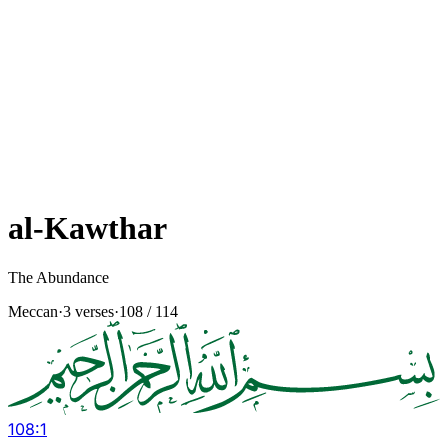
al-Kawthar
The Abundance
Meccan
·
3 verses
·
108
/ 114
108
:
1