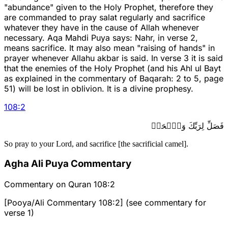
"abundance" given to the Holy Prophet, therefore they
are commanded to pray salat regularly and sacrifice
whatever they have in the cause of Allah whenever
necessary. Aqa Mahdi Puya says: Nahr, in verse 2,
means sacrifice. It may also mean "raising of hands" in
prayer whenever Allahu akbar is said. In verse 3 it is said
that the enemies of the Holy Prophet (and his Ahl ul Bayt
as explained in the commentary of Baqarah: 2 to 5, page
51) will be lost in oblivion. It is a divine prophesy.
108
:
2
فَصَلِّ لِرَبِّكَ وَٱنۡحَرۡ
So pray to your Lord, and sacrifice [the sacrificial camel].
Agha Ali Puya Commentary
Commentary on Quran 108:2
[Pooya/Ali Commentary 108:2] (see commentary for
verse 1)