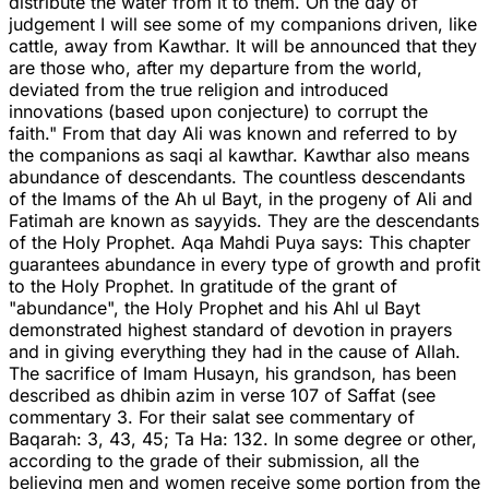
distribute the water from it to them. On the day of
judgement I will see some of my companions driven, like
cattle, away from Kawthar. It will be announced that they
are those who, after my departure from the world,
deviated from the true religion and introduced
innovations (based upon conjecture) to corrupt the
faith." From that day Ali was known and referred to by
the companions as saqi al kawthar. Kawthar also means
abundance of descendants. The countless descendants
of the Imams of the Ah ul Bayt, in the progeny of Ali and
Fatimah are known as sayyids. They are the descendants
of the Holy Prophet. Aqa Mahdi Puya says: This chapter
guarantees abundance in every type of growth and profit
to the Holy Prophet. In gratitude of the grant of
"abundance", the Holy Prophet and his Ahl ul Bayt
demonstrated highest standard of devotion in prayers
and in giving everything they had in the cause of Allah.
The sacrifice of Imam Husayn, his grandson, has been
described as dhibin azim in verse 107 of Saffat (see
commentary 3. For their salat see commentary of
Baqarah: 3, 43, 45; Ta Ha: 132. In some degree or other,
according to the grade of their submission, all the
believing men and women receive some portion from the