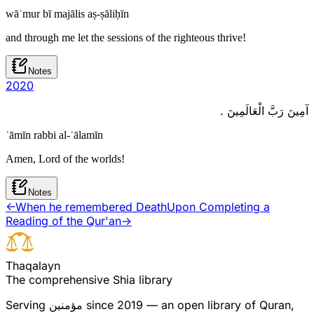
wāʿmur bī majālis aṣ-ṣāliḥīn
and through me let the sessions of the righteous thrive!
Notes
20
20
آمِينَ رَبَّ الْعَالَمِينَ .
ʾāmīn rabbi al-ʿālamīn
Amen, Lord of the worlds!
Notes
←
When he remembered Death
Upon Completing a
Reading of the Qur'an
→
T
h
a
q
a
l
a
y
n
The comprehensive Shia library
Serving
مؤمنین
since 2019 — an open library of Quran,