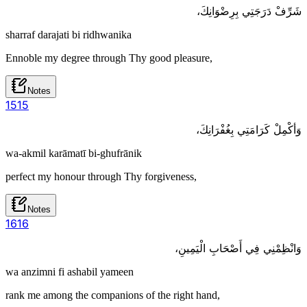
شَرِّفْ دَرَجَتِي بِرِضْوَانِكَ،
sharraf darajati bi ridhwanika
Ennoble my degree through Thy good pleasure,
Notes
15
15
وَأكْمِلْ كَرَامَتِي بِغُفْرَانِكَ،
wa-akmil karāmatī bi-ghufrānik
perfect my honour through Thy forgiveness,
Notes
16
16
وَانْظِمْنِي فِي أَصْحَابِ الْيَمِينِ،
wa anzimni fi ashabil yameen
rank me among the companions of the right hand,