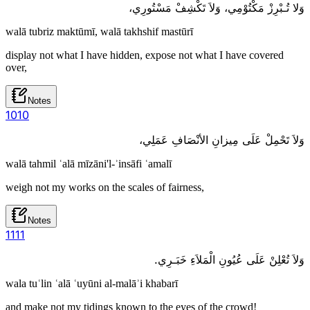
وَلا تُـبْرِزْ مَكْتُوْمِي، وَلاَ تَكْشِفْ مَسْتُورِي،
walā tubriz maktūmī, walā takhshif mastūrī
display not what I have hidden, expose not what I have covered
over,
Notes
10
10
وَلاَ تَحْمِلْ عَلَى مِيزانِ الأنْصَافِ عَمَلِي،
walā tahmil ʿalā mīzāni'l-ʾinsāfi ʿamalī
weigh not my works on the scales of fairness,
Notes
11
11
وَلاَ تُعْلِنْ عَلَى عُيُونِ الْمَلاَءِ خَبَـرِي.
wala tuʿlin ʿalā ʿuyūni al-malāʾi khabarī
and make not my tidings known to the eyes of the crowd!