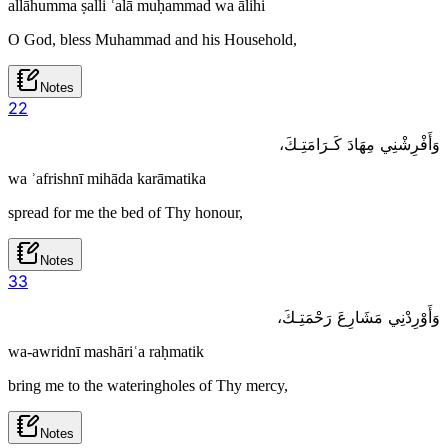
allāhumma ṣalli ʿalā muḥammad wa ālihi
O God, bless Muhammad and his Household,
Notes
2
2
وَأَفْرِشْنِي مِهَادَ كَـرَامَتِـكَ،
wa ʾafrishnī mihāda karāmatika
spread for me the bed of Thy honour,
Notes
3
3
وَأَوْرِدْنِي مَشَارِعَ رَحْمَتِـكَ،
wa-awridnī mashāriʿa raḥmatik
bring me to the wateringholes of Thy mercy,
Notes