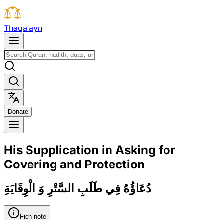
T
h
a
q
a
l
a
y
n
D
o
n
a
t
e
His Supplication in Asking for
Covering and Protection
دُعَاؤُهُ فِي طَلَبِ السَّتْرِ وَ الْوِقَايَةِ
Fiqh note