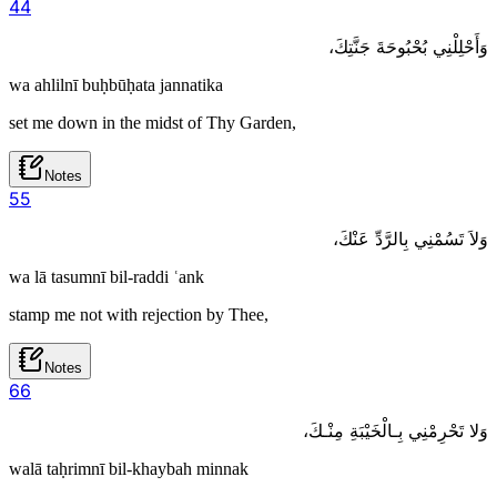
4
4
وَأَحْلِلْنِي بُحْبُوحَةَ جَنَّتِكَ،
wa ahlilnī buḥbūḥata jannatika
set me down in the midst of Thy Garden,
Notes
5
5
وَلاَ تَسُمْنِي بِالرَّدِّ عَنْكَ،
wa lā tasumnī bil-raddi ʿank
stamp me not with rejection by Thee,
Notes
6
6
وَلا تَحْرِمْنِي بِـالْخَيْبَةِ مِنْـكَ،
walā taḥrimnī bil-khaybah minnak