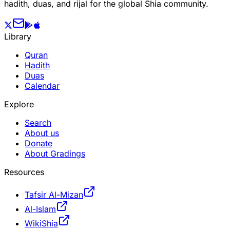
hadith, duas, and rijal for the global Shia community.
Library
Quran
Hadith
Duas
Calendar
Explore
Search
About us
Donate
About Gradings
Resources
Tafsir Al-Mizan
Al-Islam
WikiShia