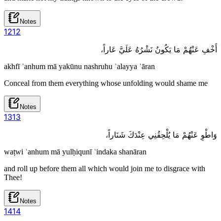
Notes
12
12
أَخْفِ عَنْهُمْ مَا يَكُونُ نَشْرُهُ عَلَيَّ عَاراً،
akhfī ʿanhum mā yakūnu nashruhu ʿalayya ʿāran
Conceal from them everything whose unfolding would shame me
Notes
13
13
وَاطْوِ عَنْهُمْ مَا يُلْحِقُنِي عِنْدَكَ شَنَاراً،
waṭwi ʿanhum mā yulḥiqunī ʿindaka shanāran
and roll up before them all which would join me to disgrace with
Thee!
Notes
14
14