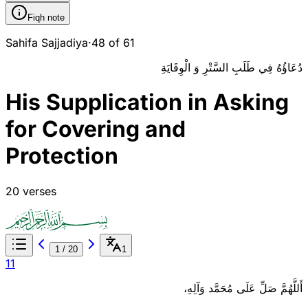
Fiqh note
Sahifa Sajjadiya
·
48 of 61
دُعَاؤُهُ فِي طَلَبِ السَّتْرِ وَ الْوِقَايَةِ
His Supplication in Asking
for Covering and
Protection
20 verses
1
/
20
1
1
1
أَللَّهُمَّ صَلِّ عَلَى مُحَمَّد وَآلِهِ،