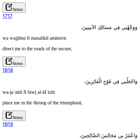
Notes
17
17
وَوَجِّهْنِي فِي مَسَالِكِ الآمِنِينَ،
wa wajjihni fi masalikil amineen
direct me to the roads of the secure,
Notes
18
18
وَاجْعَلْنِي فِي فَوْجِ الْفَائِزِينَ،
wa-jaʿalnī fī fawj al-fāʾizīn
place me in the throng of the triumphant,
Notes
19
19
وَاعْمُرْ بِي مَجَالِسَ الصَّالِحِينَ،