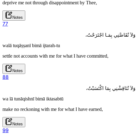
deprive me not through disappointment by Thee,
Notes
7
7
وَلاَ تُقَاصَّنِي بِمَـا اجْتَرَحْتُ،
walā tuqāṣṣanī bimā ijtarah-tu
settle not accounts with me for what I have committed,
Notes
8
8
وَلاَ تُنَاقِشْنِي بِمَا اكْتَسَبْتُ،
wa lā tunāqishnī bimā iktasabtū
make no reckoning with me for what I have earned,
Notes
9
9