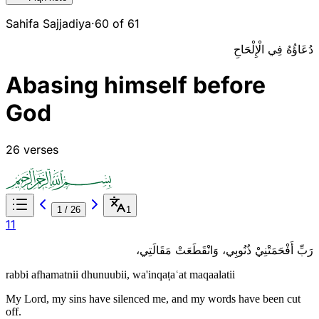
Sahifa Sajjadiya
·
60 of 61
دُعَاؤُهُ فِي الْإِلْحَاحِ
Abasing himself before
God
26 verses
1
/
26
1
1
1
رَبِّ أَفْحَمَتْنِيْ ذُنُوبِي، وَانْقَطَعَتْ مَقَالَتِي،
rabbi afhamatnii dhunuubii, wa'inqaṭaʿat maqaalatii
My Lord, my sins have silenced me, and my words have been cut
off.