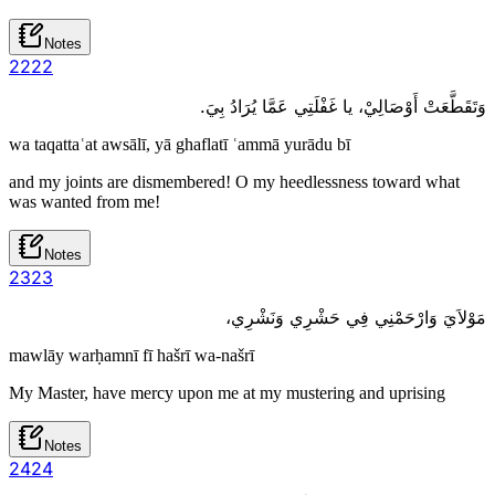
Notes
22
22
وَتَقَطَّعَتْ أَوْصَالِيْ، يا غَفْلَتِي عَمَّا يُرَادُ بِيَ.
wa taqattaʿat awsālī, yā ghaflatī ʿammā yurādu bī
and my joints are dismembered! O my heedlessness toward what
was wanted from me!
Notes
23
23
مَوْلاَيَ وَارْحَمْنِي فِي حَشْرِي وَنَشْرِي،
mawlāy warḥamnī fī hašrī wa-našrī
My Master, have mercy upon me at my mustering and uprising
Notes
24
24