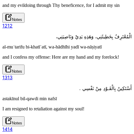
and my evildoing through Thy beneficence, for I admit my sin
Notes
12
12
الْمُعْتَرِفُ بِخَطِيئَتِي، وَهَذِهِ يَدِيْ وَنَاصِيَتِي،
al-muʿtarifu bi-khatīʾatī, wa-hādhīhi yadī wa-nāṣiyatī
and I confess my offense: Here are my hand and my forelock!
Notes
13
13
أَسْتَكِينُ بِالْقَـوْدِ مِنْ نَفْسِي .
astakīnul bil-qawdi min nafsī
I am resigned to retaliation against my soul!
Notes
14
14