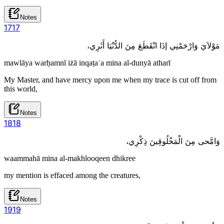
Notes
17
17
مَوْلاَيَ وَارْحَمْنِي إذَا انْقَطَعَ مِنَ الدُّنْيَا أَثَرِي،
mawlāya warḥamnī iżā inqaṭaʿa mina al-dunyā atharī
My Master, and have mercy upon me when my trace is cut off from
this world,
Notes
18
18
وَامَّحى مِنَ الْمَخْلُوقِينَ ذِكْرِي،
waammahā mina al-makhlooqeen dhikree
my mention is effaced among the creatures,
Notes
19
19