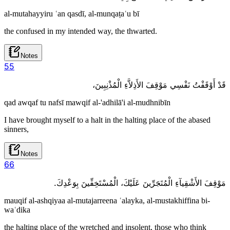
al-mutahayyiru ʿan qasdī, al-munqaṭaʿu bī
the confused in my intended way, the thwarted.
Notes
5
5
قَدْ أَوْقَفْتُ نَفْسِي مَوْقِفَ الأَذِلاَّءِ الْمُذْنِبِينَ،
qad awqaf tu nafsī mawqif al-'adhilā'i al-mudhnibīn
I have brought myself to a halt in the halting place of the abased
sinners,
Notes
6
6
مَوْقِفَ الأَشْقِيآءِ الْمُتَجَرِّينَ عَلَيْكَ، الْمُسْتَخِفِّينَ بِوَعْدِكَ.
mauqif al-ashqiyaa al-mutajarreena ʿalayka, al-mustakhiffina bi-
waʿdika
the halting place of the wretched and insolent, those who think