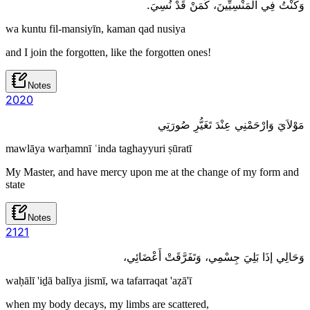
وَكُنْتُ فِي الْمَنْسِيِّينَ، كَمَنْ قَدْ نُسِيَ.
wa kuntu fil-mansiyīn, kaman qad nusiya
and I join the forgotten, like the forgotten ones!
Notes
20
20
مَوْلاَيَ وَارْحَمْنِي عِنْدَ تَغَيُّرِ صُورَتِي
mawlāya warḥamnī ʿinda taghayyuri ṣūratī
My Master, and have mercy upon me at the change of my form and
state
Notes
21
21
وَحَالِي إذَا بَلِيَ جِسْمِي، وَتَفَرَّقَتْ أَعْضَائِي،
waḥālī 'iḏā balīya jismī, wa tafarraqat 'aẓā'ī
when my body decays, my limbs are scattered,