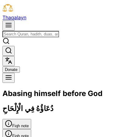
T
h
a
q
a
l
a
y
n
D
o
n
a
t
e
Abasing himself before God
دُعَاؤُهُ فِي الْإِلْحَاحِ
Fiqh note
Fiqh note