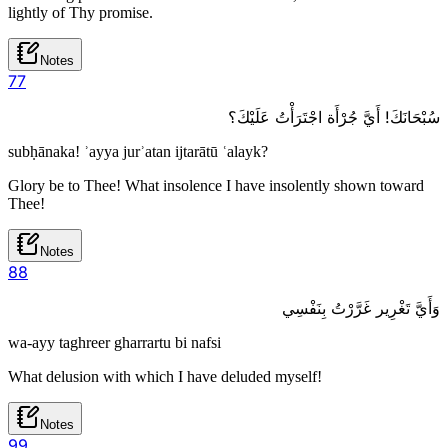
lightly of Thy promise.
Notes
7
7
سُبْحَانَكَ! أَيَّ جُرْأَة اجْتَرَأْتُ عَلَيْكَ؟
subḥānaka! ʾayya jurʾatan ijtarātū ʿalayk?
Glory be to Thee! What insolence I have insolently shown toward
Thee!
Notes
8
8
وَأَيَّ تَغْرِير غَرَّرْتُ بِنَفْسِي
wa-ayy taghreer gharrartu bi nafsi
What delusion with which I have deluded myself!
Notes
9
9