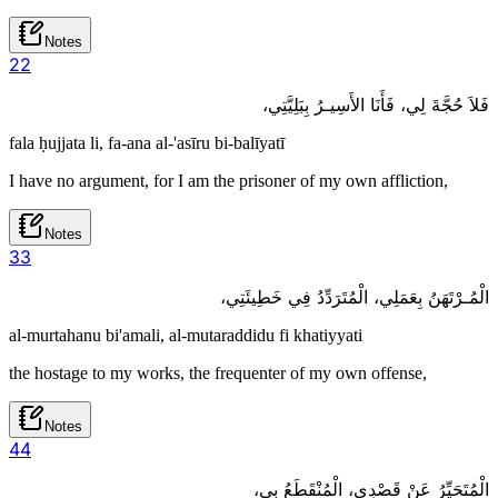
Notes
2
2
فَلاَ حُجَّةَ لِي، فَأَنَا الأَسِيـرُ بِبَلِيَّتِي،
fala ḥujjata li, fa-ana al-'asīru bi-balīyatī
I have no argument, for I am the prisoner of my own affliction,
Notes
3
3
الْمُـرْتَهَنُ بِعَمَلِي، الْمُتَرَدِّدُ فِي خَطِيئَتِي،
al-murtahanu bi'amali, al-mutaraddidu fi khatiyyati
the hostage to my works, the frequenter of my own offense,
Notes
4
4
الْمُتَحَيِّرُ عَنْ قَصْدِي، الْمُنْقَطَعُ بِي،