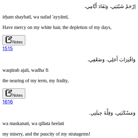
إرْحَمْ شَيْبَتِي، وَنَفَادَ أَيَّامِي،
irḥam shaybatī, wa nafad 'ayyāmī,
Have mercy on my white hair, the depletion of my days,
Notes
15
15
وَاقْتِرَابَ أَجَلِي، وَضَعْفِي،
waqtirab ajali, wadhaʿfi
the nearing of my term, my frailty,
Notes
16
16
وَمَسْكَنَتِي، وَقِلَّةَ حِيلَتِي.
wa maskanati, wa qillata heelati
my misery, and the paucity of my stratagems!