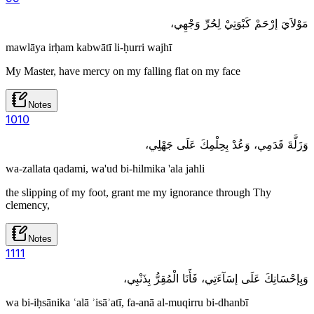
مَوْلاَيَ إرْحَمْ كَبْوَتِيْ لِحُرِّ وَجْهِي،
mawlāya irḥam kabwātī li-ḥurri wajhī
My Master, have mercy on my falling flat on my face
Notes
10
10
وَزَلَّةَ قَدَمِي، وَعُدْ بِحِلْمِكَ عَلَى جَهْلِي،
wa-zallata qadami, wa'ud bi-hilmika 'ala jahli
the slipping of my foot, grant me my ignorance through Thy
clemency,
Notes
11
11
وَبِإحْسَانِكَ عَلَى إسَآءَتِي، فَأَنَا الْمُقِرُّ بِذَنْبِي،
wa bi-iḥsānika ʿalā ʾisāʾatī, fa-anā al-muqirru bi-dhanbī