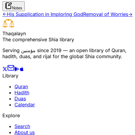
Notes
←
His Supplication in Imploring God
Removal of Worries
→
T
h
a
q
a
l
a
y
n
The comprehensive Shia library
Serving
مؤمنین
since 2019 — an open library of Quran,
hadith, duas, and rijal for the global Shia community.
Library
Quran
Hadith
Duas
Calendar
Explore
Search
About us