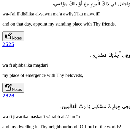
وَاجْعَل فِي ذَلِكَ الْيَومِ مَعَ أَوْلِيَآئِكَ مَوْقِفِي،
wa-jʿal fī dhālika al-yawm maʿa awliyāʾika mawqifī
and on that day, appoint my standing place with Thy friends,
Notes
25
25
وَفِي أَحِبَّائِكَ مَصْدَرِي،
wa fī aḥibbā'ika maṣdari
my place of emergence with Thy beloveds,
Notes
26
26
وَفِي جِوَارِكَ مَسْكَنِي يَا رَبَّ الْعَالَمِينَ.
wa fī jiwarika maskanī yā rabb al-ʿālamīn
and my dwelling in Thy neighbourhood! O Lord of the worlds!