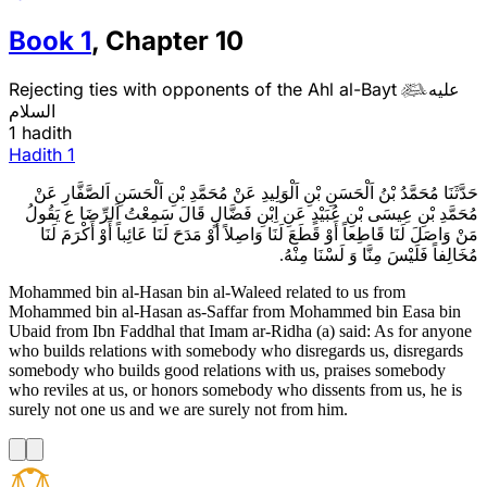
Book
1
,
Chapter
10
Rejecting ties with opponents of the Ahl al-Bayt
عليه

السلام
1 hadith
Hadith
1
حَدَّثَنَا مُحَمَّدُ بْنُ اَلْحَسَنِ بْنِ اَلْوَلِيدِ عَنْ مُحَمَّدِ بْنِ اَلْحَسَنِ اَلصَّفَّارِ عَنْ
مُحَمَّدِ بْنِ عِيسَى بْنِ عُبَيْدٍ عَنِ اِبْنِ فَضَّالٍ قَالَ سَمِعْتُ اَلرِّضَا ع يَقُولُ
مَنْ وَاصَلَ لَنَا قَاطِعاً أَوْ قَطَعَ لَنَا وَاصِلاً أَوْ مَدَحَ لَنَا عَائِباً أَوْ أَكْرَمَ لَنَا
مُخَالِفاً فَلَيْسَ مِنَّا وَ لَسْنَا مِنْهُ.
Mohammed bin al-Hasan bin al-Waleed related to us from
Mohammed bin al-Hasan as-Saffar from Mohammed bin Easa bin
Ubaid from Ibn Faddhal that Imam ar-Ridha (a) said: As for anyone
who builds relations with somebody who disregards us, disregards
somebody who builds good relations with us, praises somebody
who reviles at us, or honors somebody who dissents from us, he is
surely not one us and we are surely not from him.