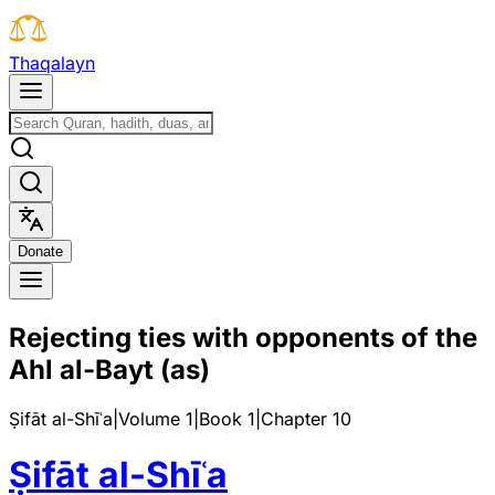
T
h
a
q
a
l
a
y
n
D
o
n
a
t
e
Rejecting ties with opponents of the
Ahl al-Bayt (as)
Ṣifāt al-Shīʿa
|
Volume 1
|
Book
1
|
Chapter
10
Ṣifāt al-Shīʿa