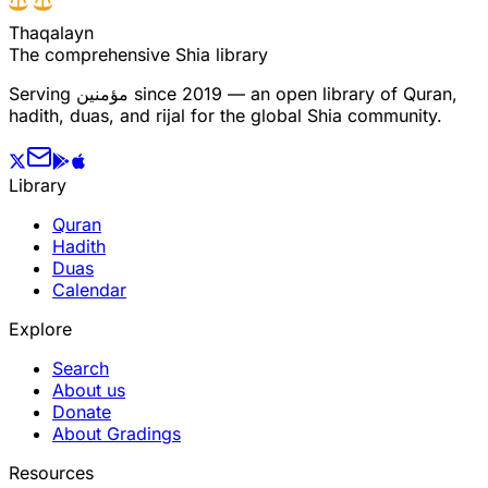
T
h
a
q
a
l
a
y
n
The comprehensive Shia library
Serving
مؤمنین
since 2019 — an open library of Quran,
hadith, duas, and rijal for the global Shia community.
Library
Quran
Hadith
Duas
Calendar
Explore
Search
About us
Donate
About Gradings
Resources