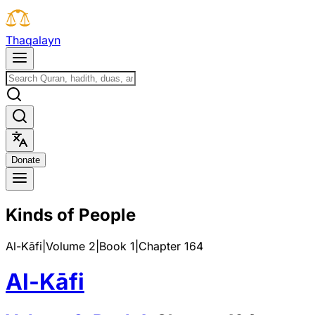
T
h
a
q
a
l
a
y
n
D
o
n
a
t
e
Kinds of People
Al-Kāfi
|
Volume 2
|
Book
1
|
Chapter
164
Al-Kāfi