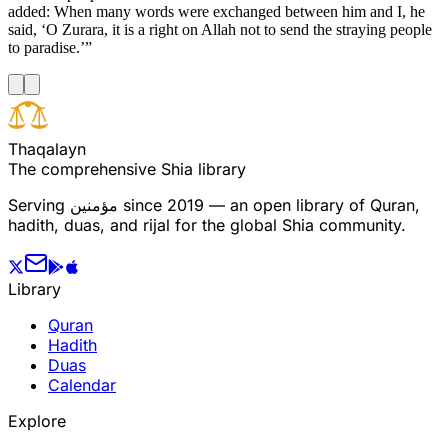
added: When many words were exchanged between him and I, he
said, ‘O Zurara, it is a right on Allah not to send the straying people
to paradise.’”
T
h
a
q
a
l
a
y
n
The comprehensive Shia library
Serving
مؤمنین
since 2019 — an open library of Quran,
hadith, duas, and rijal for the global Shia community.
Library
Quran
Hadith
Duas
Calendar
Explore