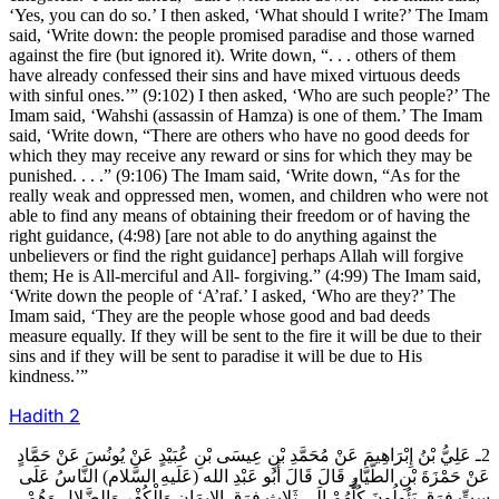
‘Yes, you can do so.’ I then asked, ‘What should I write?’ The Imam
said, ‘Write down: the people promised paradise and those warned
against the fire (but ignored it). Write down, “. . . others of them
have already confessed their sins and have mixed virtuous deeds
with sinful ones.’” (9:102) I then asked, ‘Who are such people?’ The
Imam said, ‘Wahshi (assassin of Hamza) is one of them.’ The Imam
said, ‘Write down, “There are others who have no good deeds for
which they may receive any reward or sins for which they may be
punished. . . .” (9:106) The Imam said, ‘Write down, “As for the
really weak and oppressed men, women, and children who were not
able to find any means of obtaining their freedom or of having the
right guidance, (4:98) [are not able to do anything against the
unbelievers or find the right guidance] perhaps Allah will forgive
them; He is All-merciful and All- forgiving.” (4:99) The Imam said,
‘Write down the people of ‘A’raf.’ I asked, ‘Who are they?’ The
Imam said, ‘They are the people whose good and bad deeds
measure equally. If they will be sent to the fire it will be due to their
sins and if they will be sent to paradise it will be due to His
kindness.’”
Hadith
2
2ـ عَلِيُّ بْنُ إِبْرَاهِيمَ عَنْ مُحَمَّدِ بْنِ عِيسَى بْنِ عُبَيْدٍ عَنْ يُونُسَ عَنْ حَمَّادٍ
عَنْ حَمْزَةَ بْنِ الطَّيَّارِ قَالَ قَالَ أَبُو عَبْدِ الله (عَلَيهِ السَّلام) النَّاسُ عَلَى
سِتِّ فِرَقٍ يَئُولُونَ كُلُّهُمْ إِلَى ثَلاثِ فِرَقٍ الإيمَانِ وَالْكُفْرِ وَالضَّلالِ وَهُمْ