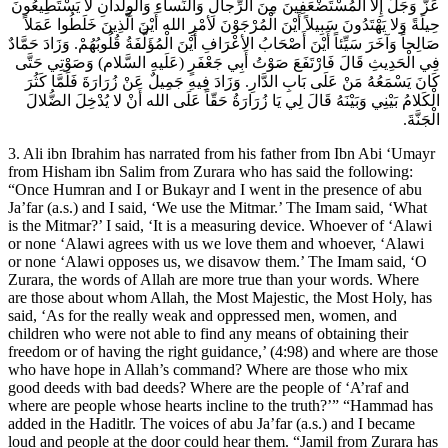
عَزَّ وَجَلَّ إِلا الْمُسْتَضْعَفِينَ مِنَ الرِّجالِ وَالنِّساءِ وَالْوِلْدانِ لا يَسْتَطِيعُونَ
حِيلَةً وَلا يَهْتَدُونَ سَبِيلاً أَيْنَ الْمُرْجَوْنَ لأمْرِ الله أَيْنَ الَّذِينَ خَلَطُوا عَمَلاً
صَالِحاً وَآخَرَ سَيِّئاً أَيْنَ أَصْحَابُ الأعْرَافِ أَيْنَ الْمُؤَلَّفَةُ قُلُوبُهُمْ. وَزَادَ حَمَّادٌ
فِي الْحَدِيثِ قَالَ فَارْتَفَعَ صَوْتُ أَبِي جَعْفَرٍ (عَلَيهِ السَّلام) وَصَوْتِي حَتَّى
كَانَ يَسْمَعُهُ مَنْ عَلَى بَابِ الدَّارِ. وَزَادَ فِيهِ جَمِيلٌ عَنْ زُرَارَةَ فَلَمَّا كَثُرَ
الْكَلامُ بَيْنِي وَبَيْنَهُ قَالَ لِي يَا زُرَارَةُ حَقّاً عَلَى الله أَنْ لا يُدْخِلَ الضُّلالَ
الْجَنَّةَ.
3. Ali ibn Ibrahim has narrated from his father from Ibn Abi ‘Umayr
from Hisham ibn Salim from Zurara who has said the following:
“Once Humran and I or Bukayr and I went in the presence of abu
Ja’far (a.s.) and I said, ‘We use the Mitmar.’ The Imam said, ‘What
is the Mitmar?’ I said, ‘It is a measuring device. Whoever of ‘Alawi
or none ‘Alawi agrees with us we love them and whoever, ‘Alawi
or none ‘Alawi opposes us, we disavow them.’ The Imam said, ‘O
Zurara, the words of Allah are more true than your words. Where
are those about whom Allah, the Most Majestic, the Most Holy, has
said, ‘As for the really weak and oppressed men, women, and
children who were not able to find any means of obtaining their
freedom or of having the right guidance,’ (4:98) and where are those
who have hope in Allah’s command? Where are those who mix
good deeds with bad deeds? Where are the people of ‘A’raf and
where are people whose hearts incline to the truth?’” “Hammad has
added in the Haditlr. The voices of abu Ja’far (a.s.) and I became
loud and people at the door could hear them. “Jamil from Zurara has