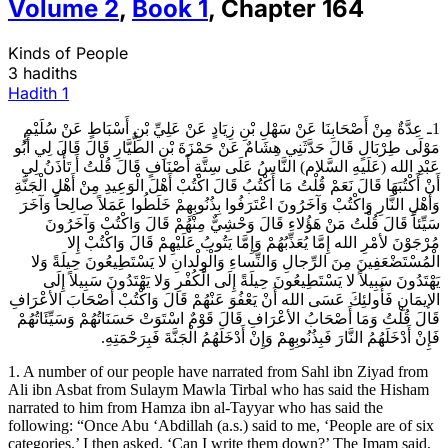
Volume
2
,
Book
1
,
Chapter
164
Kinds of People
3 hadiths
Hadith
1
1ـ عِدَّةٌ مِنْ أَصْحَابِنَا عَنْ سَهْلِ بْنِ زِيَادٍ عَنْ عَلِيِّ بْنِ أَسْبَاطٍ عَنْ سُلَيْمٍ
مَوْلَى طِرْبَالٍ قَالَ حَدَّثَنِي هِشَامٌ عَنْ حَمْزَةَ بْنِ الطَّيَّارِ قَالَ قَالَ لِي أَبُو
عَبْدِ الله (عَلَيهِ السَّلام) النَّاسُ عَلَى سِتَّةِ أَصْنَافٍ قَالَ قُلْتُ أَ تَأْذَنُ لِي
أَنْ أَكْتُبَهَا قَالَ نَعَمْ قُلْتُ مَا أَكْتُبُ قَالَ اكْتُبْ أَهْلَ الْوَعِيدِ مِنْ أَهْلِ الْجَنَّةِ
وَأَهْلِ النَّارِ وَاكْتُبْ وَآخَرُونَ اعْتَرَفُوا بِذُنُوبِهِمْ خَلَطُوا عَمَلاً صالِحاً وَآخَرَ
سَيِّئاً قَالَ قُلْتُ مَنْ هَؤُلاءِ قَالَ وَحْشِيٌّ مِنْهُمْ قَالَ وَاكْتُبْ وَآخَرُونَ
مُرْجَوْنَ لأمْرِ الله إِمَّا يُعَذِّبُهُمْ وَإِمَّا يَتُوبُ عَلَيْهِمْ قَالَ وَاكْتُبْ إِلا
الْمُسْتَضْعَفِينَ مِنَ الرِّجالِ وَالنِّساءِ وَالْوِلْدانِ لا يَسْتَطِيعُونَ حِيلَةً وَلا
يَهْتَدُونَ سَبِيلاً لا يَسْتَطِيعُونَ حِيلَةً إِلَى الْكُفْرِ وَلا يَهْتَدُونَ سَبِيلاً إِلَى
الإيمَانِ فَأُولئِكَ عَسَى الله أَنْ يَعْفُوَ عَنْهُمْ قَالَ وَاكْتُبْ أَصْحَابَ الأعْرَافِ
قَالَ قُلْتُ وَمَا أَصْحَابُ الأعْرَافِ قَالَ قَوْمٌ اسْتَوَتْ حَسَنَاتُهُمْ وَسَيِّئَاتُهُمْ
فَإِنْ أَدْخَلَهُمُ النَّارَ فَبِذُنُوبِهِمْ وَإِنْ أَدْخَلَهُمُ الْجَنَّةَ فَبِرَحْمَتِهِ.
1. A number of our people have narrated from Sahl ibn Ziyad from
Ali ibn Asbat from Sulaym Mawla Tirbal who has said the Hisham
narrated to him from Hamza ibn al-Tayyar who has said the
following: “Once Abu ‘Abdillah (a.s.) said to me, ‘People are of six
categories.’ I then asked, ‘Can I write them down?’ The Imam said,