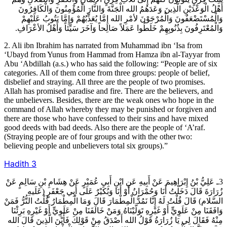
أَهْلُ الْوَعْدَيْنِ الَّذِينَ وَعَدَهُمُ الله الْجَنَّةَ وَالنَّارَ الْمُؤْمِنُونَ وَالْكَافِرُونَ
وَالْمُسْتَضْعَفُونَ وَالْمُرْجَوْنَ لأمْرِ الله إِمَّا يُعَذِّبُهُمْ وَإِمَّا يَتُوبُ عَلَيْهِمْ
وَالْمُعْتَرِفُونَ بِذُنُوبِهِمْ خَلَطُوا عَمَلاً صَالِحاً وَآخَرَ سَيِّئاً وَأَهْلُ الأعْرَافِ.
2. Ali ibn Ibrahim has narrated from Muhammad ibn ‘Isa from
‘Ubayd from Yunus from Hammad from Hamza ibn al-Tayyar from
Abu ‘Abdillah (a.s.) who has said the following: “People are of six
categories. All of them come from three groups: people of belief,
disbelief and straying. All three are the people of two promises.
Allah has promised paradise and fire. There are the believers, and
the unbelievers. Besides, there are the weak ones who hope in the
command of Allah whereby they may be punished or forgiven and
there are those who have confessed to their sins and have mixed
good deeds with bad deeds. Also there are the people of ‘A’raf.
(Straying people are of four groups and with the other two:
believing people and unbelievers total six groups).”
Hadith
3
3ـ عَلِيُّ بْنُ إِبْرَاهِيمَ عَنْ أَبِيهِ عَنِ ابْنِ أَبِي عُمَيْرٍ عَنْ هِشَامِ بْنِ سَالِمٍ عَنْ
زُرَارَةَ قَالَ دَخَلْتُ أَنَا وَحُمْرَانُ أَوْ أَنَا وَبُكَيْرٌ عَلَى أَبِي جَعْفَرٍ (عَلَيهِ
السَّلام) قَالَ قُلْتُ لَهُ إِنَّا نَمُدُّ الْمِطْمَارَ قَالَ وَمَا الْمِطْمَارُ قُلْتُ التُّرُّ فَمَنْ
وَافَقَنَا مِنْ عَلَوِيٍّ أَوْ غَيْرِهِ تَوَلَّيْنَاهُ وَمَنْ خَالَفَنَا مِنْ عَلَوِيٍّ أَوْ غَيْرِهِ بَرِئْنَا
مِنْهُ فَقَالَ لِي يَا زُرَارَةُ قَوْلُ الله أَصْدَقُ مِنْ قَوْلِكَ فَأَيْنَ الَّذِينَ قَالَ الله