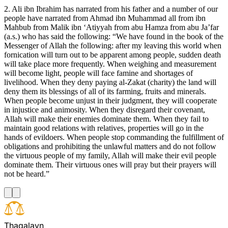
2. Ali ibn Ibrahim has narrated from his father and a number of our
people have narrated from Ahmad ibn Muhammad all from ibn
Mahbub from Malik ibn ‘Atiyyah from abu Hamza from abu Ja’far
(a.s.) who has said the following: “We have found in the book of the
Messenger of Allah the following: after my leaving this world when
fornication will turn out to be apparent among people, sudden death
will take place more frequently. When weighing and measurement
will become light, people will face famine and shortages of
livelihood. When they deny paying al-Zakat (charity) the land will
deny them its blessings of all of its farming, fruits and minerals.
When people become unjust in their judgment, they will cooperate
in injustice and animosity. When they disregard their covenant,
Allah will make their enemies dominate them. When they fail to
maintain good relations with relatives, properties will go in the
hands of evildoers. When people stop commanding the fulfillment of
obligations and prohibiting the unlawful matters and do not follow
the virtuous people of my family, Allah will make their evil people
dominate them. Their virtuous ones will pray but their prayers will
not be heard.”
T
h
a
q
a
l
a
y
n