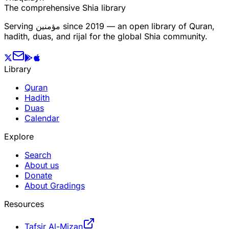
The comprehensive Shia library
Serving
مؤمنین
since 2019 — an open library of Quran,
hadith, duas, and rijal for the global Shia community.
Library
Quran
Hadith
Duas
Calendar
Explore
Search
About us
Donate
About Gradings
Resources
Tafsir Al-Mizan