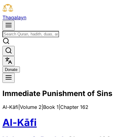
T
h
a
q
a
l
a
y
n
D
o
n
a
t
e
Immediate Punishment of Sins
Al-Kāfi
|
Volume 2
|
Book
1
|
Chapter
162
Al-Kāfi