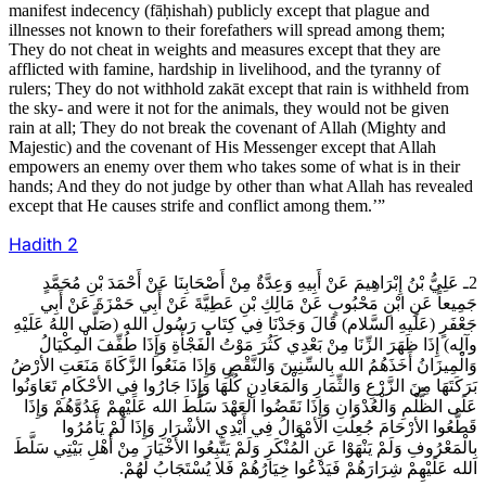
manifest indecency (fāḥishah) publicly except that plague and
illnesses not known to their forefathers will spread among them;
They do not cheat in weights and measures except that they are
afflicted with famine, hardship in livelihood, and the tyranny of
rulers; They do not withhold zakāt except that rain is withheld from
the sky- and were it not for the animals, they would not be given
rain at all; They do not break the covenant of Allah (Mighty and
Majestic) and the covenant of His Messenger except that Allah
empowers an enemy over them who takes some of what is in their
hands; And they do not judge by other than what Allah has revealed
except that He causes strife and conflict among them.’”
Hadith
2
2ـ عَلِيُّ بْنُ إِبْرَاهِيمَ عَنْ أَبِيهِ وَعِدَّةٌ مِنْ أَصْحَابِنَا عَنْ أَحْمَدَ بْنِ مُحَمَّدٍ
جَمِيعاً عَنِ ابْنِ مَحْبُوبٍ عَنْ مَالِكِ بْنِ عَطِيَّةَ عَنْ أَبِي حَمْزَةَ عَنْ أَبِي
جَعْفَرٍ (عَلَيهِ السَّلام) قَالَ وَجَدْنَا فِي كِتَابِ رَسُولِ الله (صَلَّى اللهُ عَلَيْهِ
وآلِه) إِذَا ظَهَرَ الزِّنَا مِنْ بَعْدِي كَثُرَ مَوْتُ الْفَجْأَةِ وَإِذَا طُفِّفَ الْمِكْيَالُ
وَالْمِيزَانُ أَخَذَهُمُ الله بِالسِّنِينَ وَالنَّقْصِ وَإِذَا مَنَعُوا الزَّكَاةَ مَنَعَتِ الأرْضُ
بَرَكَتَهَا مِنَ الزَّرْعِ وَالثِّمَارِ وَالْمَعَادِنِ كُلَّهَا وَإِذَا جَارُوا فِي الأحْكَامِ تَعَاوَنُوا
عَلَى الظُّلْمِ وَالْعُدْوَانِ وَإِذَا نَقَضُوا الْعَهْدَ سَلَّطَ الله عَلَيْهِمْ عَدُوَّهُمْ وَإِذَا
قَطَّعُوا الأرْحَامَ جُعِلَتِ الأمْوَالُ فِي أَيْدِي الأشْرَارِ وَإِذَا لَمْ يَأْمُرُوا
بِالْمَعْرُوفِ وَلَمْ يَنْهَوْا عَنِ الْمُنْكَرِ وَلَمْ يَتَّبِعُوا الأخْيَارَ مِنْ أَهْلِ بَيْتِي سَلَّطَ
الله عَلَيْهِمْ شِرَارَهُمْ فَيَدْعُوا خِيَارُهُمْ فَلا يُسْتَجَابُ لَهُمْ.