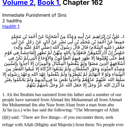
Volume
2
,
Book
1
,
Chapter
162
Immediate Punishment of Sins
2 hadiths
Hadith
1
1ـ عَلِيُّ بْنُ إِبْرَاهِيمَ عَنْ أَبِيهِ وَعِدَّةٌ مِنْ أَصْحَابِنَا عَنْ أَحْمَدَ بْنِ مُحَمَّدٍ
جَمِيعاً عَنْ أَحْمَدَ بْنِ مُحَمَّدِ بْنِ أَبِي نَصْرٍ عَنْ أَبَانٍ عَنْ رَجُلٍ عَنْ أَبِي
جَعْفَرٍ (عَلَيهِ السَّلام) قَالَ قَالَ رَسُولُ الله (صَلَّى اللهُ عَلَيْهِ وآلِه)
خَمْسٌ إِنْ أَدْرَكْتُمُوهُنَّ فَتَعَوَّذُوا بِالله مِنْهُنَّ لَمْ تَظْهَرِ الْفَاحِشَةُ فِي قَوْمٍ
قَطُّ حَتَّى يُعْلِنُوهَا إِلا ظَهَرَ فِيهِمُ الطَّاعُونُ وَالأوْجَاعُ الَّتِي لَمْ تَكُنْ فِي
أَسْلافِهِمُ الَّذِينَ مَضَوْا وَلَمْ يَنْقُصُوا الْمِكْيَالَ وَالْمِيزَانَ إِلا أُخِذُوا بِالسِّنِينَ
وَشِدَّةِ الْمَئُونَةِ وَجَوْرِ السُّلْطَانِ وَلَمْ يَمْنَعُوا الزَّكَاةَ إِلا مُنِعُوا الْقَطْرَ مِنَ
السَّمَاءِ وَلَوْ لا الْبَهَائِمُ لَمْ يُمْطَرُوا وَلَمْ يَنْقُضُوا عَهْدَ الله وَعَهْدَ رَسُولِهِ إِلا
سَلَّطَ الله عَلَيْهِمْ عَدُوَّهُمْ وَأَخَذُوا بَعْضَ مَا فِي أَيْدِيهِمْ وَلَمْ يَحْكُمُوا بِغَيْرِ
مَا أَنْزَلَ الله عَزَّ وَجَلَّ إِلا جَعَلَ الله عَزَّ وَجَلَّ بَأْسَهُمْ بَيْنَهُمْ.
1. Ali ibn Ibrahim has narrated from his father and a number of our
people have narrated from Ahmad ibn Muhammad all from Ahmad
ibn Muhammad ibn abu Nasr from Aban from a man from abu
Ja’far (a.s.) who has said the following: “The Messenger of Allah
(ﷺ) said: "There are five things—if you encounter them, seek
refuge with Allah (Mighty and Majestic) from them: No people ever