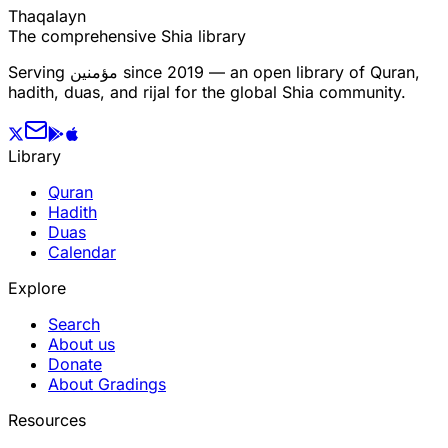
T
h
a
q
a
l
a
y
n
The comprehensive Shia library
Serving
مؤمنین
since 2019 — an open library of Quran,
hadith, duas, and rijal for the global Shia community.
Library
Quran
Hadith
Duas
Calendar
Explore
Search
About us
Donate
About Gradings
Resources