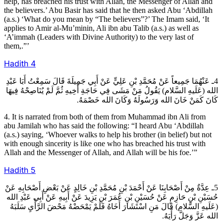
help, has breached his trust with Allah, the Messenger of Allah and
the believers.’ Abu Basir has said that he then asked Abu ‘Abdillah
(a.s.) ‘What do you mean by “The believers”?’ The Imam said, ‘It
applies to Amir al-Mu’minin, Ali ibn abu Talib (a.s.) as well as
‘A’immah (Leaders with Divine Authority) to the very last of
them,.”’
Hadith
4
4ـ عَنْهُمَا جَمِيعاً عَنْ مُحَمَّدِ بْنِ عَلِيٍّ عَنْ أَبِي جَمِيلَةَ قَالَ سَمِعْتُ أَبَا عَبْدِ
الله (عَلَيهِ السَّلام) يَقُولُ مَنْ مَشَى فِي حَاجَةِ أَخِيهِ ثُمَّ لَمْ يُنَاصِحْهُ فِيهَا
كَانَ كَمَنْ خَانَ الله وَرَسُولَهُ وَكَانَ الله خَصْمَهُ.
4. It is narrated from both of them from Muhammad ibn Ali from
abu Jamilah who has said the following: “I heard Abu ‘Abdillah
(a.s.) saying, ‘Whoever walks to help his brother (in belief) but not
with enough sincerity is like one who has breached his trust with
Allah and the Messenger of Allah, and Allah will be his foe.’”
Hadith
5
5ـ عِدَّةٌ مِنْ أَصْحَابِنَا عَنْ أَحْمَدَ بْنِ مُحَمَّدِ بْنِ خَالِدٍ عَنْ بَعْضِ أَصْحَابِهِ عَنْ
حُسَيْنِ بْنِ حَازِمٍ عَنْ حُسَيْنِ بْنِ عُمَرَ بْنِ يَزِيدَ عَنْ أَبِيهِ عَنْ أَبِي عَبْدِ الله
(عَلَيهِ السَّلام) قَالَ مَنِ اسْتَشَارَ أَخَاهُ فَلَمْ يَمْحَضْهُ مَحْضَ الرَّأْيِ سَلَبَهُ
الله عَزَّ وَجَلَّ رَأْيَهُ.