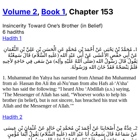
Volume
2
,
Book
1
,
Chapter
153
Insincerity Toward One’s Brother (in Belief)
6 hadiths
Hadith
1
1ـ مُحَمَّدُ بْنُ يَحْيَى عَنْ أَحْمَدَ بْنِ مُحَمَّدٍ عَنِ الْحَسَنِ بْنِ عَلِيِّ بْنِ النُّعْمَانِ
عَنْ أَبِي حَفْصٍ الأعْشَى عَنْ أَبِي عَبْدِ الله (عَلَيهِ السَّلام) قَالَ سَمِعْتُهُ
يَقُولُ قَالَ رَسُولُ الله (صَلَّى اللهُ عَلَيْهِ وآلِه) مَنْ سَعَى فِي حَاجَةٍ لأخِيهِ
فَلَمْ يَنْصَحْهُ فَقَدْ خَانَ الله وَرَسُولَهُ.
1. Muhammad ibn Yahya has narrated from Ahmad ibn Muhammad
from al- Hassan ibn Ali ibn al-Nu’man from abu Hafs al-‘A’sha’
who has said the following: “I heard Abu ‘Abdillah (a.s.) saying,
‘The Messenger of Allah has said, “Whoever works to help his
brother (in belief), but is not sincere, has breached his trust with
Allah and the Messenger of Allah.’”
Hadith
2
2ـ عِدَّةٌ مِنْ أَصْحَابِنَا عَنْ أَحْمَدَ بْنِ مُحَمَّدِ بْنِ خَالِدٍ عَنْ عُثْمَانَ بْنِ عِيسَى
عَنْ سَمَاعَةَ قَالَ سَمِعْتُ أَبَا عَبْدِ الله (عَلَيهِ السَّلام) يَقُولُ أَيُّمَا مُؤْمِنٍ
مَشَى فِي حَاجَةِ أَخِيهِ فَلَمْ يُنَاصِحْهُ فَقَدْ خَانَ الله وَرَسُولَهُ.