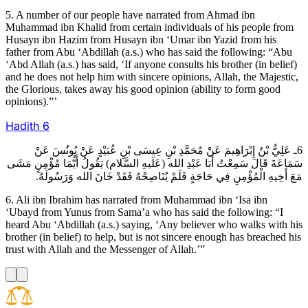
5. A number of our people have narrated from Ahmad ibn
Muhammad ibn Khalid from certain individuals of his people from
Husayn ibn Hazim from Husayn ibn ‘Umar ibn Yazid from his
father from Abu ‘Abdillah (a.s.) who has said the following: “Abu
‘Abd Allah (a.s.) has said, ‘If anyone consults his brother (in belief)
and he does not help him with sincere opinions, Allah, the Majestic,
the Glorious, takes away his good opinion (ability to form good
opinions).”’
Hadith
6
6ـ عَلِيُّ بْنُ إِبْرَاهِيمَ عَنْ مُحَمَّدِ بْنِ عِيسَى بْنِ عُبَيْدٍ عَنْ يُونُسَ عَنْ
سَمَاعَةَ قَالَ سَمِعْتُ أَبَا عَبْدِ الله (عَلَيهِ السَّلام) يَقُولُ أَيُّمَا مُؤْمِنٍ مَشَى
مَعَ أَخِيهِ الْمُؤْمِنِ فِي حَاجَةٍ فَلَمْ يُنَاصِحْهُ فَقَدْ خَانَ الله وَرَسُولَهُ.
6. Ali ibn Ibrahim has narrated from Muhammad ibn ‘Isa ibn
‘Ubayd from Yunus from Sama’a who has said the following: “I
heard Abu ‘Abdillah (a.s.) saying, ‘Any believer who walks with his
brother (in belief) to help, but is not sincere enough has breached his
trust with Allah and the Messenger of Allah.’”