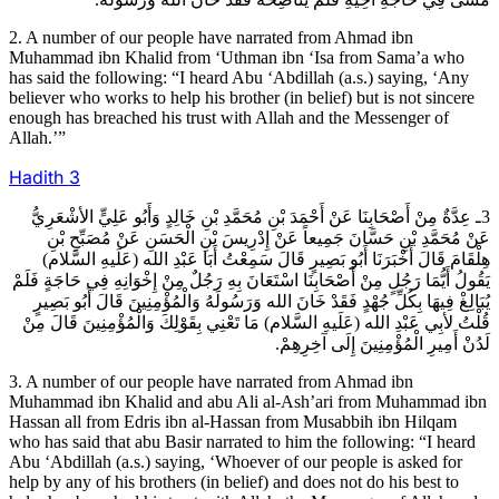
2. A number of our people have narrated from Ahmad ibn
Muhammad ibn Khalid from ‘Uthman ibn ‘Isa from Sama’a who
has said the following: “I heard Abu ‘Abdillah (a.s.) saying, ‘Any
believer who works to help his brother (in belief) but is not sincere
enough has breached his trust with Allah and the Messenger of
Allah.’”
Hadith
3
3ـ عِدَّةٌ مِنْ أَصْحَابِنَا عَنْ أَحْمَدَ بْنِ مُحَمَّدِ بْنِ خَالِدٍ وَأَبُو عَلِيٍّ الأشْعَرِيُّ
عَنْ مُحَمَّدِ بْنِ حَسَّانَ جَمِيعاً عَنْ إِدْرِيسَ بْنِ الْحَسَنِ عَنْ مُصَبِّحِ بْنِ
هِلْقَامَ قَالَ أَخْبَرَنَا أَبُو بَصِيرٍ قَالَ سَمِعْتُ أَبَا عَبْدِ الله (عَلَيهِ السَّلام)
يَقُولُ أَيُّمَا رَجُلٍ مِنْ أَصْحَابِنَا اسْتَعَانَ بِهِ رَجُلٌ مِنْ إِخْوَانِهِ فِي حَاجَةٍ فَلَمْ
يُبَالِغْ فِيهَا بِكُلِّ جُهْدٍ فَقَدْ خَانَ الله وَرَسُولَهُ وَالْمُؤْمِنِينَ قَالَ أَبُو بَصِيرٍ
قُلْتُ لأبِي عَبْدِ الله (عَلَيهِ السَّلام) مَا تَعْنِي بِقَوْلِكَ وَالْمُؤْمِنِينَ قَالَ مِنْ
لَدُنْ أَمِيرِ الْمُؤْمِنِينَ إِلَى آخِرِهِمْ.
3. A number of our people have narrated from Ahmad ibn
Muhammad ibn Khalid and abu Ali al-Ash’ari from Muhammad ibn
Hassan all from Edris ibn al-Hassan from Musabbih ibn Hilqam
who has said that abu Basir narrated to him the following: “I heard
Abu ‘Abdillah (a.s.) saying, ‘Whoever of our people is asked for
help by any of his brothers (in belief) and does not do his best to