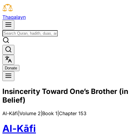
T
h
a
q
a
l
a
y
n
D
o
n
a
t
e
Insincerity Toward One’s Brother (in
Belief)
Al-Kāfi
|
Volume 2
|
Book
1
|
Chapter
153
Al-Kāfi