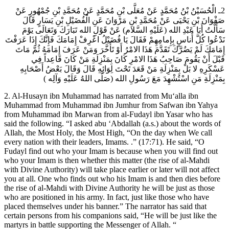
2ـ الْحُسَيْنُ بْنُ مُحَمَّدٍ عَنْ مُعَلَّى بْنِ مُحَمَّدٍ عَنْ مُحَمَّدِ بْنِ جُمْهُورٍ عَنْ
صَفْوَانَ بْنِ يَحْيَى عَنْ مُحَمَّدِ بْنِ مَرْوَانَ عَنِ الْفُضَيْلِ بْنِ يَسَارٍ قَالَ
سَأَلْتُ أَبَا عَبْدِ الله (عَلَيْهِ السَّلام) عَنْ قَوْلِ الله تَبَارَكَ وَتَعَالَى يَوْمَ
نَدْعُوا كُلَّ أُناسٍ بِإِمامِهِمْ فَقَالَ يَا فُضَيْلُ اعْرِفْ إِمَامَكَ فَإِنَّكَ إِذَا عَرَفْتَ
إِمَامَكَ لَمْ يَضُرَّكَ تَقَدَّمَ هَذَا الامْرُ أَوْ تَأَخَّرَ وَمَنْ عَرَفَ إِمَامَهُ ثُمَّ مَاتَ
قَبْلَ أَنْ يَقُومَ صَاحِبُ هَذَا الامْرِ كَانَ بِمَنْزِلَةِ مَنْ كَانَ قَاعِداً فِي
عَسْكَرِهِ لا بَلْ بِمَنْزِلَةِ مَنْ قَعَدَ تَحْتَ لِوَائِهِ قَالَ وَقَالَ بَعْضُ أَصْحَابِهِ
بِمَنْزِلَةِ مَنِ اسْتُشْهِدَ مَعَ رَسُولِ الله (صَلَّى اللهُ عَلَيْهِ وَآلِه )
2. Al-Husayn ibn Muhammad has narrated from Mu‘alla ibn
Muhammad from Muhammad ibn Jumhur from Safwan ibn Yahya
from Muhammad ibn Marwan from al-Fudayl ibn Yasar who has
said the following. “I asked abu ‘Abdallah (a.s.) about the words of
Allah, the Most Holy, the Most High, “On the day when We call
every nation with their leaders, Imams. .” (17:71). He said, “O
Fudayl find out who your Imam is because when you will find out
who your Imam is then whether this matter (the rise of al-Mahdi
with Divine Authority) will take place earlier or later will not affect
you at all. One who finds out who his Imam is and then dies before
the rise of al-Mahdi with Divine Authority he will be just as those
who are positioned in his army. In fact, just like those who have
placed themselves under his banner.” The narrator has said that
certain persons from his companions said, “He will be just like the
martyrs in battle supporting the Messenger of Allah. “