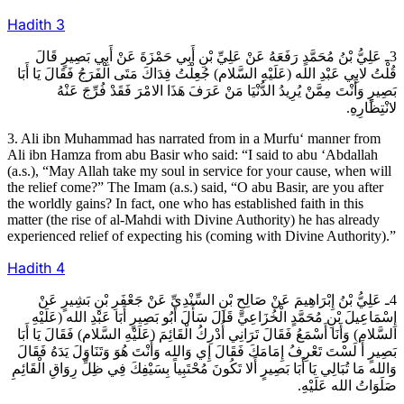
Hadith
3
3ـ عَلِيُّ بْنُ مُحَمَّدٍ رَفَعَهُ عَنْ عَلِيِّ بْنِ أَبِي حَمْزَةَ عَنْ أَبِي بَصِيرٍ قَالَ
قُلْتُ لابِي عَبْدِ الله (عَلَيْهِ السَّلام) جُعِلْتُ فِدَاكَ مَتَى الْفَرَجُ فَقَالَ يَا أَبَا
بَصِيرٍ وَأَنْتَ مِمَّنْ يُرِيدُ الدُّنْيَا مَنْ عَرَفَ هَذَا الامْرَ فَقَدْ فُرِّجَ عَنْهُ
لانْتِظَارِهِ.
3. Ali ibn Muhammad has narrated from in a Murfu‘ manner from
Ali ibn Hamza from abu Basir who said: “I said to abu ‘Abdallah
(a.s.), “May Allah take my soul in service for your cause, when will
the relief come?” The Imam (a.s.) said, “O abu Basir, are you after
the worldly gains? In fact, one who has established faith in this
matter (the rise of al-Mahdi with Divine Authority) he has already
experienced relief of expecting his (coming with Divine Authority).”
Hadith
4
4ـ عَلِيُّ بْنُ إِبْرَاهِيمَ عَنْ صَالِحِ بْنِ السِّنْدِيِّ عَنْ جَعْفَرِ بْنِ بَشِيرٍ عَنْ
إِسْمَاعِيلَ بْنِ مُحَمَّدٍ الْخُزَاعِيِّ قَالَ سَأَلَ أَبُو بَصِيرٍ أَبَا عَبْدِ الله (عَلَيْهِ
السَّلام) وَأَنَا أَسْمَعُ فَقَالَ تَرَانِي أُدْرِكُ الْقَائِمَ (عَلَيْهِ السَّلام) فَقَالَ يَا أَبَا
بَصِيرٍ أَ لَسْتَ تَعْرِفُ إِمَامَكَ فَقَالَ إِي وَالله وَأَنْتَ هُوَ وَتَنَاوَلَ يَدَهُ فَقَالَ
وَالله مَا تُبَالِي يَا أَبَا بَصِيرٍ أَلا تَكُونَ مُحْتَبِياً بِسَيْفِكَ فِي ظِلِّ رِوَاقِ الْقَائِمِ
صَلَوَاتُ الله عَلَيْهِ.