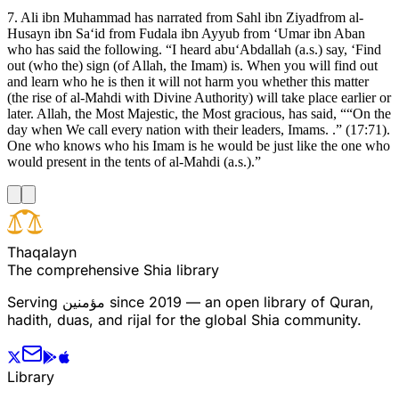
7. Ali ibn Muhammad has narrated from Sahl ibn Ziyadfrom al-
Husayn ibn Sa‘id from Fudala ibn Ayyub from ‘Umar ibn Aban
who has said the following. “I heard abu‘Abdallah (a.s.) say, ‘Find
out (who the) sign (of Allah, the Imam) is. When you will find out
and learn who he is then it will not harm you whether this matter
(the rise of al-Mahdi with Divine Authority) will take place earlier or
later. Allah, the Most Majestic, the Most gracious, has said, ““On the
day when We call every nation with their leaders, Imams. .” (17:71).
One who knows who his Imam is he would be just like the one who
would present in the tents of al-Mahdi (a.s.).”
T
h
a
q
a
l
a
y
n
The comprehensive Shia library
Serving
مؤمنین
since 2019 — an open library of Quran,
hadith, duas, and rijal for the global Shia community.
Library