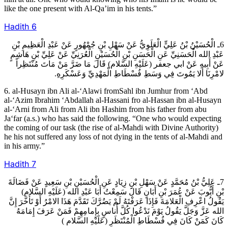
like the one present with Al-Qa’im in his tents.”
Hadith
6
6ـ الْحُسَيْنُ بْنُ عَلِيٍّ الْعَلَوِيُّ عَنْ سَهْلِ بْنِ جُمْهُورٍ عَنْ عَبْدِ الْعَظِيمِ بْنِ
عَبْدِ الله الْحَسَنِيِّ عَنِ الْحَسَنِ بْنِ الْحُسَيْنِ الْعُرَنِيِّ عَنْ عَلِيِّ بْنِ هَاشِمٍ
عَنْ أَبِيهِ عَنْ ابي جعفر (عَلَيْهِ السَّلام) قَالَ مَا ضَرَّ مَنْ مَاتَ مُنْتَظِراً
لامْرِنَا أَلا يَمُوتَ فِي وَسَطِ فُسْطَاطِ الْمَهْدِيِّ وَعَسْكَرِهِ.
6. al-Husayn ibn Ali al-‘Alawi fromSahl ibn Jumhur from ‘Abd
al-‘Azim Ibrahim ‘Abdallah al-Hassani fro al-Hassan ibn al-Husayn
al-‘Arni from Ali from Ali ibn Hashim from his father from abu
Ja‘far (a.s.) who has said the following. “One who would expecting
the coming of our task (the rise of al-Mahdi with Divine Authority)
he his not suffered any loss of not dying in the tents of al-Mahdi and
in his army.”
Hadith
7
7ـ عَلِيُّ بْنُ مُحَمَّدٍ عَنْ سَهْلِ بْنِ زِيَادٍ عَنِ الْحُسَيْنِ بْنِ سَعِيدٍ عَنْ فَضَالَةَ
بْنِ أَيُّوبَ عَنْ عُمَرَ بْنِ أَبَانٍ قَالَ سَمِعْتُ أَبَا عَبْدِ الله (عَلَيْهِ السَّلام)
يَقُولُ اعْرِفِ الْعَلامَةَ فَإِذَا عَرَفْتَهُ لَمْ يَضُرَّكَ تَقَدَّمَ هَذَا الامْرُ أَوْ تَأَخَّرَ إِنَّ
الله عَزَّ وَجَلَّ يَقُولُ يَوْمَ نَدْعُوا كُلَّ أُناسٍ بِإِمامِهِمْ فَمَنْ عَرَفَ إِمَامَهُ
كَانَ كَمَنْ كَانَ فِي فُسْطَاطِ الْمُنْتَظَرِ (عَلَيْهِ السَّلام )