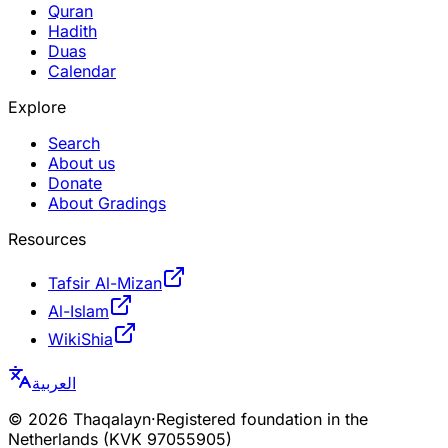
Quran
Hadith
Duas
Calendar
Explore
Search
About us
Donate
About Gradings
Resources
Tafsir Al-Mizan
Al-Islam
WikiShia
العربية
©
2026
Thaqalayn
·
Registered foundation in the
Netherlands (KVK 97055905)