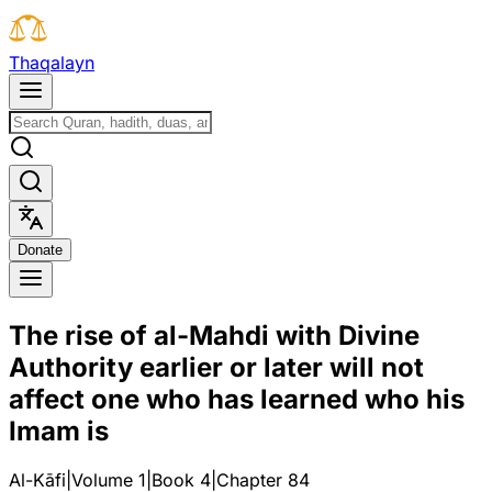
T
h
a
q
a
l
a
y
n
D
o
n
a
t
e
The rise of al-Mahdi with Divine
Authority earlier or later will not
affect one who has learned who his
Imam is
Al-Kāfi
|
Volume 1
|
Book
4
|
Chapter
84