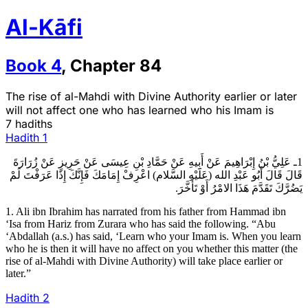
Al-Kāfi
Book
4
,
Chapter
84
The rise of al-Mahdi with Divine Authority earlier or later
will not affect one who has learned who his Imam is
7 hadiths
Hadith
1
1ـ عَلِيُّ بْنُ إِبْرَاهِيمَ عَنْ أَبِيهِ عَنْ حَمَّادِ بْنِ عِيسَى عَنْ حَرِيزٍ عَنْ زُرَارَةَ
قَالَ قَالَ أَبُو عَبْدِ الله (عَلَيْهِ السَّلام) اعْرِفْ إِمَامَكَ فَإِنَّكَ إِذَا عَرَفْتَ لَمْ
يَضُرَّكَ تَقَدَّمَ هَذَا الامْرُ أَوْ تَأَخَّرَ.
1. Ali ibn Ibrahim has narrated from his father from Hammad ibn
‘Isa from Hariz from Zurara who has said the following. “Abu
‘Abdallah (a.s.) has said, ‘Learn who your Imam is. When you learn
who he is then it will have no affect on you whether this matter (the
rise of al-Mahdi with Divine Authority) will take place earlier or
later.”
Hadith
2