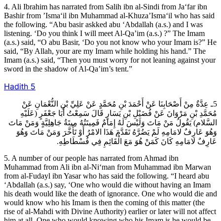
4. Ali Ibrahim has narrated from Salih ibn al-Sindi from Ja‘far ibn
Bashir from ’Isma‘il ibn Muhammad al-Khuza’Isma‘il who has said
the following. “Abu basir askked abu ‘Abdallah (a.s.) and I was
listening. ‘Do you think I will meet Al-Qa’im (a.s.) ?” The Imam
(a.s.) said, “O abu Basir, ‘Do you not know who your Imam is?” He
said, “By Allah, your are my Imam while holding his hand.” The
Imam (a.s.) said, “Then you must worry for not leaning against your
sword in the shadow of Al-Qa’im’s tent.”
Hadith
5
5ـ عِدَّةٌ مِنْ أَصْحَابِنَا عَنْ أَحْمَدَ بْنِ مُحَمَّدٍ عَنْ عَلِيِّ بْنِ النُّعْمَانِ عَنْ
مُحَمَّدِ بْنِ مَرْوَانَ عَنْ فُضَيْلِ بْنِ يَسَارٍ قَالَ سَمِعْتُ أَبَا جَعْفَرٍ (عَلَيْهِ
السَّلام) يَقُولُ مَنْ مَاتَ وَلَيْسَ لَهُ إِمَامٌ فَمِيتَتُهُ مِيتَةُ جَاهِلِيَّةٍ وَمَنْ مَاتَ
وَهُوَ عَارِفٌ لامَامِهِ لَمْ يَضُرَّهُ تَقَدَّمَ هَذَا الامْرُ أَوْ تَأَخَّرَ وَمَنْ مَاتَ وَهُوَ
عَارِفٌ لامَامِهِ كَانَ كَمَنْ هُوَ مَعَ الْقَائِمِ فِي فُسْطَاطِهِ.
5. A number of our people has narrated from Ahmad ibn
Muhammad from Ali ibn al-Ni‘man from Muhammad ibn Marwan
from al-Fudayl ibn Yasar who has said the following. “I heard abu
‘Abdallah (a.s.) say, ‘One who would die without having an Imam
his death would like the death of ignorance. One who would die and
would know who his Imam is then the coming of this matter (the
rise of al-Mahdi with Divine Authority) earlier or later will not affect
him at all. One who would knowing who his Imam is he would be