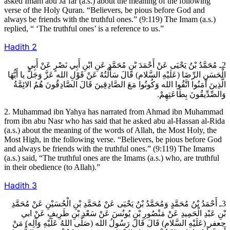
asked Imam abu Ja’far (a.s.) about the meaning of the following
verse of the Holy Quran. “Believers, be pious before God and
always be friends with the truthful ones.” (9:119) The Imam (a.s.)
replied, “ ‘The truthful ones’ is a reference to us.”
Hadith
2
2ـ مُحَمَّدُ بْنُ يَحْيَى عَنْ أَحْمَدَ بْنِ مُحَمَّدٍ عَنِ ابْنِ أَبِي نَصْرٍ عَنْ أَبِي
الْحَسَنِ الرِّضَا (عَلَيْهِ السَّلام) قَالَ سَأَلْتُهُ عَنْ قَوْلِ الله عَزَّ وَجَلَّ يا أَيُّهَا
الَّذِينَ آمَنُوا اتَّقُوا الله وَكُونُوا مَعَ الصَّادِقِينَ قَالَ الصَّادِقُونَ هُمُ الائِمَّةُ
وَالصِّدِّيقُونَ بِطَاعَتِهِمْ.
2. Muhammad ibn Yahya has narrated from Ahmad ibn Muhammad
from ibn abu Nasr who has said that he asked abu al-Hassan al-Rida
(a.s.) about the meaning of the words of Allah, the Most Holy, the
Most High, in the following verse. “Believers, be pious before God
and always be friends with the truthful ones.” (9:119) The Imams
(a.s.) said, “The truthful ones are the Imams (a.s.) who, are truthful
in their obedience (to Allah).”
Hadith
3
3ـ أَحْمَدُ بْنُ مُحَمَّدٍ وَمُحَمَّدُ بْنُ يَحْيَى عَنْ مُحَمَّدِ بْنِ الْحُسَيْنِ عَنْ مُحَمَّدِ
بْنِ عَبْدِ الْحَمِيدِ عَنْ مَنْصُورِ بْنِ يُونُسَ عَنْ سَعْدِ بْنِ طَرِيفٍ عَنْ ابي
جعفر (عَلَيْهِ السَّلام) قَالَ قَالَ رَسُولُ الله (صَلَّى اللهُ عَلَيْهِ وَآلِه) مَنْ