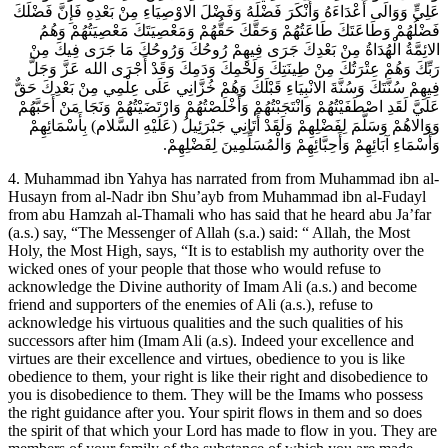
عَلِيٍّ وَوَالَى أَعْدَاءَهُ وَأَنْكَرَ فَضْلَهُ وَفَضْلَ الاوْصِيَاءِ مِنْ بَعْدِهِ فَإِنَّ فَضْلَكَ
فَضْلُهُمْ وَطَاعَتَكَ طَاعَتُهُمْ وَحَقَّكَ حَقُّهُمْ وَمَعْصِيَتَكَ مَعْصِيَتُهُمْ وَهُمُ
الائِمَّةُ الْهُدَاةُ مِنْ بَعْدِكَ جَرَى فِيهِمْ رُوحُكَ وَرُوحُكَ مَا جَرَى فِيكَ مِنْ
رَبِّكَ وَهُمْ عِتْرَتُكَ مِنْ طِينَتِكَ وَلَحْمِكَ وَدَمِكَ وَقَدْ أَجْرَى الله عَزَّ وَجَلَّ
فِيهِمْ سُنَّتَكَ وَسُنَّةَ الانْبِيَاءِ قَبْلَكَ وَهُمْ خُزَّانِي عَلَى عِلْمِي مِنْ بَعْدِكَ حَقٌّ
عَلَيَّ لَقَدِ اصْطَفَيْتُهُمْ وَانْتَجَبْتُهُمْ وَأَخْلَصْتُهُمْ وَارْتَضَيْتُهُمْ وَنَجَا مَنْ أَحَبَّهُمْ
وَوَالاهُمْ وَسَلَّمَ لِفَضْلِهِمْ وَلَقَدْ أَتَانِي جَبْرَئِيلُ (عَلَيْهِ السَّلام) بِأَسْمَائِهِمْ
وَأَسْمَاءِ آبَائِهِمْ وَأَحِبَّائِهِمْ وَالْمُسَلِّمِينَ لِفَضْلِهِمْ.
4. Muhammad ibn Yahya has narrated from from Muhammad ibn al-
Husayn from al-Nadr ibn Shu’ayb from Muhammad ibn al-Fudayl
from abu Hamzah al-Thamali who has said that he heard abu Ja’far
(a.s.) say, “The Messenger of Allah (s.a.) said: “ Allah, the Most
Holy, the Most High, says, “It is to establish my authority over the
wicked ones of your people that those who would refuse to
acknowledge the Divine authority of Imam Ali (a.s.) and become
friend and supporters of the enemies of Ali (a.s.), refuse to
acknowledge his virtuous qualities and the such qualities of his
successors after him (Imam Ali (a.s). Indeed your excellence and
virtues are their excellence and virtues, obedience to you is like
obedience to them, your right is like their right and disobedience to
you is disobedience to them. They will be the Imams who possess
the right guidance after you. Your spirit flows in them and so does
the spirit of that which your Lord has made to flow in you. They are