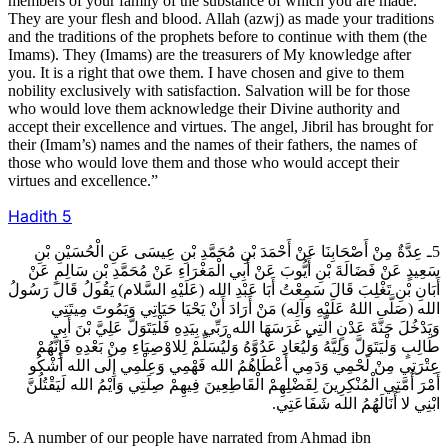
members of your family of the substance of which you are made.
They are your flesh and blood. Allah (azwj) as made your traditions
and the traditions of the prophets before to continue with them (the
Imams). They (Imams) are the treasurers of My knowledge after
you. It is a right that owe them. I have chosen and give to them
nobility exclusively with satisfaction. Salvation will be for those
who would love them acknowledge their Divine authority and
accept their excellence and virtues. The angel, Jibril has brought for
their (Imam’s) names and the names of their fathers, the names of
those who would love them and those who would accept their
virtues and excellence.”
Hadith
5
5ـ عِدَّةٌ مِنْ أَصْحَابِنَا عَنْ أَحْمَدَ بْنِ مُحَمَّدِ بْنِ عِيسَى عَنِ الْحُسَيْنِ بْنِ
سَعِيدٍ عَنْ فَضَالَةَ بْنِ أَيُّوبَ عَنْ أَبِي الْمَغْرَاءِ عَنْ مُحَمَّدِ بْنِ سَالِمٍ عَنْ
أَبَانِ بْنِ تَغْلِبَ قَالَ سَمِعْتُ أَبَا عَبْدِ الله (عَلَيْهِ السَّلام) يَقُولُ قَالَ رَسُولُ
الله (صَلَّى اللهُ عَلَيْهِ وَآلِه) مَنْ أَرَادَ أَنْ يَحْيَا حَيَاتِي وَيَمُوتَ مِيتَتِي
وَيَدْخُلَ جَنَّةَ عَدْنٍ الَّتِي غَرَسَهَا الله رَبِّي بِيَدِهِ فَلْيَتَوَلَّ عَلِيَّ بْنَ أَبِي
طَالِبٍ وَلْيَتَوَلَّ وَلِيَّهُ وَلْيُعَادِ عَدُوَّهُ وَلْيُسَلِّمْ لِلاوْصِيَاءِ مِنْ بَعْدِهِ فَإِنَّهُمْ
عِتْرَتِي مِنْ لَحْمِي وَدَمِي أَعْطَاهُمُ الله فَهْمِي وَعِلْمِي إِلَى الله أَشْكُو
أَمْرَ أُمَّتِي الْمُنْكِرِينَ لِفَضْلِهِمْ الْقَاطِعِينَ فِيهِمْ صِلَتِي وَايْمُ الله لَيَقْتُلُنَّ
ابْنِي لا أَنَالَهُمُ الله شَفَاعَتِي.
5. A number of our people have narrated from Ahmad ibn