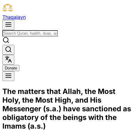
T
h
a
q
a
l
a
y
n
D
o
n
a
t
e
The matters that Allah, the Most
Holy, the Most High, and His
Messenger (s.a.) have sanctioned as
obligatory of the beings with the
Imams (a.s.)