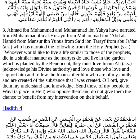
أَحَبَّ أَنْ يَحْيَا حَيَاةً تُشْبِهُ حَيَاةَ الانْبِيَاءِ وَيَمُوتَ مِيتَةً تُشْبِهُ مِيتَةَ الشُّهَدَاءِ
وَيَسْكُنَ الْجِنَانَ الَّتِي غَرَسَهَا الرَّحْمَنُ فَلْيَتَوَلَّ عَلِيّاً وَلْيُوَالِ وَلِيَّهُ وَلْيَقْتَدِ
بِالائِمَّةِ مِنْ بَعْدِهِ فَإِنَّهُمْ عِتْرَتِي خُلِقُوا مِنْ طِينَتِي اللهمَّ ارْزُقْهُمْ فَهْمِي
وَعِلْمِي وَوَيْلٌ لِلْمُخَالِفِينَ لَهُمْ مِنْ أُمَّتِي اللهمَّ لا تُنِلْهُمْ شَفَاعَتِي.
3. Ahmad ibn Muhammad and Muhammad ibn Yahya have narrated
from Muhammad ibn al-Husayn from Muhammad ibn ’Abd al-
Hamid from Mansur ibn Yunus from Sa’d ibn Tarayf from abu Ja’far
(a.s.) who has narrated the following from the Holy Prophet (s.a.).
“Whoever would like to live a life similar to those of the prophets,
die in a similar manner as the martyrs do and live in the garden
which is planted by the Beneficent, they must love Imam Ali (a.s.)
(acknowledge his Divine authority) and love those who love and
support him and follow the Imams after him who are of my family
and are created of the substance that I was created. O Lord, give
them my understand and knowledge. Send those of my people to
Wayl (a place in Hell) who oppose them and do not give them the
chance to benefit from my intervention on their behalf.
Hadith
4
4ـ مُحَمَّدُ بْنُ يَحْيَى عَنْ مُحَمَّدِ بْنِ الْحُسَيْنِ عَنِ النَّضْرِ بْنِ شُعَيْبٍ عَنْ
مُحَمَّدِ بْنِ الْفُضَيْلِ عَنْ أَبِي حَمْزَةَ الثُّمَالِيِّ قَالَ سَمِعْتُ أَبَا جَعْفَرٍ (عَلَيْهِ
السَّلام) يَقُولُ قَالَ رَسُولُ الله (صَلَّى اللهُ عَلَيْهِ وَآلِه) إِنَّ الله تَبَارَكَ
وَتَعَالَى يَقُولُ اسْتِكْمَالُ حُجَّتِي عَلَى الاشْقِيَاءِ مِنْ أُمَّتِكَ مَنْ تَرَكَ وَلايَةَ