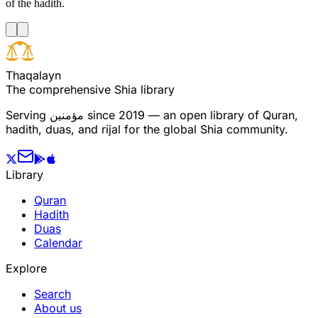
of the hadith.
T
h
a
q
a
l
a
y
n
The comprehensive Shia library
Serving
مؤمنین
since 2019 — an open library of Quran,
hadith, duas, and rijal for the global Shia community.
Library
Quran
Hadith
Duas
Calendar
Explore
Search
About us