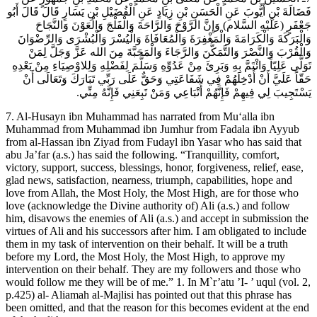
فَضَالَةَ بْنِ أَيُّوبَ عَنِ الْحَسَنِ بْنِ زِيَادٍ عَنِ الْفُضَيْلِ بْنِ يَسَارٍ قَالَ قَالَ أَبُو
جَعْفَرٍ (عَلَيْهِ السَّلام) وَإِنَّ الرَّوْحَ وَالرَّاحَةَ وَالْفَلْجَ وَالْعَوْنَ وَالنَّجَاحَ
وَالْبَرَكَةَ وَالْكَرَامَةَ وَالْمَغْفِرَةَ وَالْمُعَافَاةَ وَالْيُسْرَ وَالْبُشْرَى وَالرِّضْوَانَ
وَالْقُرْبَ وَالنَّصْرَ وَالتَّمَكُّنَ وَالرَّجَاءَ وَالْمَحَبَّةَ مِنَ الله عَزَّ وَجَلَّ لِمَنْ
تَوَلَّى عَلِيّاً وَائْتَمَّ بِهِ وَبَرِئَ مِنْ عَدُوِّهِ وَسَلَّمَ لِفَضْلِهِ وَلِلاوْصِيَاءِ مِنْ بَعْدِهِ
حَقّاً عَلَيَّ أَنْ أُدْخِلَهُمْ فِي شَفَاعَتِي وَحَقٌّ عَلَى رَبِّي تَبَارَكَ وَتَعَالَى أَنْ
يَسْتَجِيبَ لِي فِيهِمْ فَإِنَّهُمْ أَتْبَاعِي وَمَنْ تَبِعَنِي فَإِنَّهُ مِنِّي.
7. Al-Husayn ibn Muhammad has narrated from Mu‘alla ibn
Muhammad from Muhammad ibn Jumhur from Fadala ibn Ayyub
from al-Hassan ibn Ziyad from Fudayl ibn Yasar who has said that
abu Ja’far (a.s.) has said the following. “Tranquillity, comfort,
victory, support, success, blessings, honor, forgiveness, relief, ease,
glad news, satisfaction, nearness, triumph, capabilities, hope and
love from Allah, the Most Holy, the Most High, are for those who
love (acknowledge the Divine authority of) Ali (a.s.) and follow
him, disavows the enemies of Ali (a.s.) and accept in submission the
virtues of Ali and his successors after him. I am obligated to include
them in my task of intervention on their behalf. It will be a truth
before my Lord, the Most Holy, the Most High, to approve my
intervention on their behalf. They are my followers and those who
would follow me they will be of me.” 1. In M`r’atu ’I- ’ uqul (vol. 2,
p.425) al- Aliamah al-Majlisi has pointed out that this phrase has
been omitted, and that the reason for this becomes evident at the end