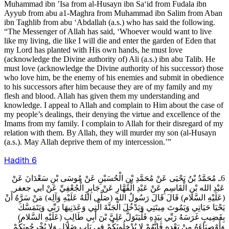
Muhammad ibn ’Isa from al-Husayn ibn Sa‘id from Fudala ibn
Ayyub from abu a1-Maghra from Muhammad ibn Salim from Aban
ibn Taghlib from abu ‘Abdallah (a.s.) who has said the following.
“The Messenger of Allah has said, ‘Whoever would want to live
like my living, die like I will die and enter the garden of Eden that
my Lord has planted with His own hands, he must love
(acknowledge the Divine authority of) Ali (a.s.) ibn abu Talib. He
must love (acknowledge the Divine authority of his successor) those
who love him, be the enemy of his enemies and submit in obedience
to his successors after him because they are of my family and my
flesh and blood. Allah has given them my understanding and
knowledge. I appeal to Allah and complain to Him about the case of
my people’s dealings, their denying the virtue and excellence of the
Imams from my family. I complain to Allah for their disregard of my
relation with them. By Allah, they will murder my son (al-Husayn
(a.s.). May Allah deprive them of my intercession.’”
Hadith
6
6ـ مُحَمَّدُ بْنُ يَحْيَى عَنْ مُحَمَّدِ بْنِ الْحُسَيْنِ عَنْ مُوسَى بْنِ سَعْدَانَ عَنْ
عَبْدِ الله بْنِ الْقَاسِمِ عَنْ عَبْدِ الْقَهَّارِ عَنْ جَابِرٍ الْجُعْفِيِّ عَنْ ابي جعفر
(عَلَيْهِ السَّلام) قَالَ قَالَ رَسُولُ الله (صَلَّى اللهُ عَلَيْهِ وَآلِه) مَنْ سَرَّهُ أَنْ
يَحْيَا حَيَاتِي وَيَمُوتَ مِيتَتِي وَيَدْخُلَ الْجَنَّةَ الَّتِي وَعَدَنِيهَا رَبِّي وَيَتَمَسَّكَ
بِقَضِيبٍ غَرَسَهُ رَبِّي بِيَدِهِ فَلْيَتَوَلَّ عَلِيَّ بْنَ أَبِي طَالِبٍ (عَلَيْهِ السَّلام)
وَأَوْصِيَاءَهُ مِنْ بَعْدِهِ فَإِنَّهُمْ لا يُدْخِلُونَكُمْ فِي بَابِ ضَلالٍ وَلا يُخْرِجُونَكُمْ