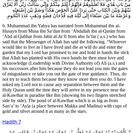
مِنْ بَابِ هُدًى فَلا تُعَلِّمُوهُمْ فَإِنَّهُمْ أَعْلَمُ مِنْكُمْ وَإِنِّي سَأَلْتُ رَبِّي أَلا يُفَرِّقَ
بَيْنَهُمْ وَبَيْنَ الْكِتَابِ حَتَّى يَرِدَا عَلَيَّ الْحَوْضَ هَكَذَا وَضَمَّ بَيْنَ إِصْبَعَيْهِ
وَعَرْضُهُ مَا بَيْنَ صَنْعَاءَ إِلَى أَيْلَةَ فِيهِ قُدْحَانُ فِضَّةٍ وَذَهَبٍ عَدَدَ النُّجُومِ.
6. Muhammad ibn Yahya has narrated from Muhammad ibn al-
Husayn from Musa ibn Sa‘dan from ‘Abdallah ibn al-Qasim from
’Abd al-Qahhar from Jabir al-Ju‘fi from abu Ja’far ( a.s.) who has
said that the Messenger of Allah has said the following. “Whoever
would like to live as I have lived and die as will do and enter the
garden that my Lord has promised to me and hold in hands the stick
that Allah has planted with His own hands he then must love and
acknowledge (Leadership with Divine Authority of) Ali (a.s.) and
his successors after him because they do not lead you into the gates
of misguidance or take you out the gate of true guidance. Thus, do
not try to teach them because they know more then you do. I have
asked my Lord not to cause any separation between them and the
Holy Quran until the time they will arrive in my presence near the
al-Kawthar in paradise like this (showing his two fingers stretched
side by side). The pond of al-Kawthar which is as big as from
San‘a’ to ’Ayla (a place between Makka and Madina) with cups of
gold and silver around it as many as the stars.
Hadith
7
7ـ الْحُسَيْنُ بْنُ مُحَمَّدٍ عَنْ مُعَلَّى بْنِ مُحَمَّدٍ عَنْ مُحَمَّدِ بْنِ جُمْهُورٍ عَنْ