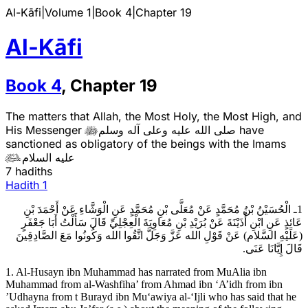
Al-Kāfi
|
Volume 1
|
Book
4
|
Chapter
19
Al-Kāfi
Book
4
,
Chapter
19
The matters that Allah, the Most Holy, the Most High, and
His Messenger
صلى الله عليه وعلى آله وسلم
have

sanctioned as obligatory of the beings with the Imams
عليه السلام

7 hadiths
Hadith
1
1ـ الْحُسَيْنُ بْنُ مُحَمَّدٍ عَنْ مُعَلَّى بْنِ مُحَمَّدٍ عَنِ الْوَشَّاءِ عَنْ أَحْمَدَ بْنِ
عَائِذٍ عَنِ ابْنِ أُذَيْنَةَ عَنْ بُرَيْدِ بْنِ مُعَاوِيَةَ الْعِجْلِيِّ قَالَ سَأَلْتُ أَبَا جَعْفَرٍ
(عَلَيْهِ السَّلام) عَنْ قَوْلِ الله عَزَّ وَجَلَّ اتَّقُوا الله وَكُونُوا مَعَ الصَّادِقِينَ
قَالَ إِيَّانَا عَنَى.
1. Al-Husayn ibn Muhammad has narrated from MuAlia ibn
Muhammad from al-Washfiha’ from Ahmad ibn ‘A’idh from ibn
’Udhayna from t Burayd ibn Mu‘awiya al-‘Ijli who has said that he