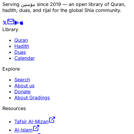
Serving
مؤمنین
since 2019 — an open library of Quran,
hadith, duas, and rijal for the global Shia community.
Library
Quran
Hadith
Duas
Calendar
Explore
Search
About us
Donate
About Gradings
Resources
Tafsir Al-Mizan
Al-Islam