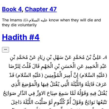
Book
4
,
Chapter
47
The Imams
عليه السلام
know when they will die and

they die voluntarily
Hadith
#
4
4ـ عَلِيُّ بْنُ مُحَمَّدٍ عَنْ سَهْلِ بْنِ زِيَادٍ عَنْ مُحَمَّدِ بْنِ
قُلْتُ لِلرِّضَا
عَبْدِ الْحَمِيدِ عَنِ الْحَسَنِ بْنِ الْجَهْمِ قَالَ
(عَلَيْهِ السَّلام) إِنَّ أَمِيرَ الْمُؤْمِنِينَ (عَلَيْهِ السَّلام) قَدْ
عَرَفَ قَاتِلَهُ وَاللَّيْلَةَ الَّتِي يُقْتَلُ فِيهَا وَالْمَوْضِعَ الَّذِي
يُقْتَلُ فِيهِ وَقَوْلُهُ لَمَّا سَمِعَ صِيَاحَ الاوَزِّ فِي الدَّارِ صَوَائِحُ
تَتْبَعُهَا نَوَائِحُ وَقَوْلُ أُمِّ كُلْثُومٍ لَوْ صَلَّيْتَ اللَّيْلَةَ دَاخِلَ