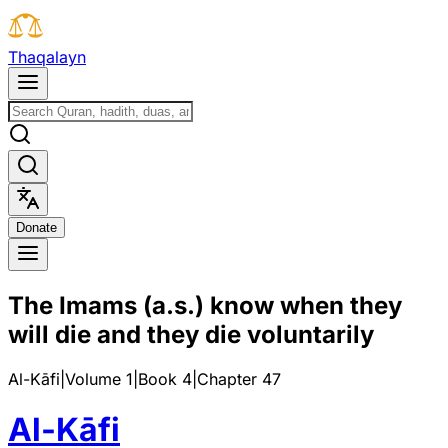
T
h
a
q
a
l
a
y
n
D
o
n
a
t
e
The Imams (a.s.) know when they
will die and they die voluntarily
Al-Kāfi
|
Volume 1
|
Book
4
|
Chapter
47
Al-Kāfi