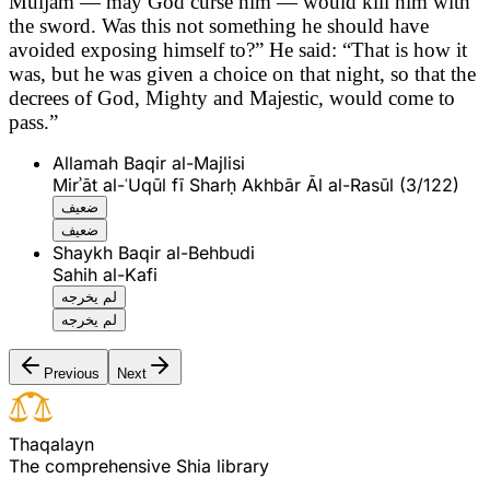
Muljam — may God curse him — would kill him with
the sword. Was this not something he should have
avoided exposing himself to?” He said: “That is how it
was, but he was given a choice on that night, so that the
decrees of God, Mighty and Majestic, would come to
pass.”
Allamah Baqir al-Majlisi
Mirʾāt al-ʿUqūl fī Sharḥ Akhbār Āl al-Rasūl (3/122)
ضعيف
ضعيف
Shaykh Baqir al-Behbudi
Sahih al-Kafi
لم يخرجه
لم يخرجه
Previous
Next
T
h
a
q
a
l
a
y
n
The comprehensive Shia library