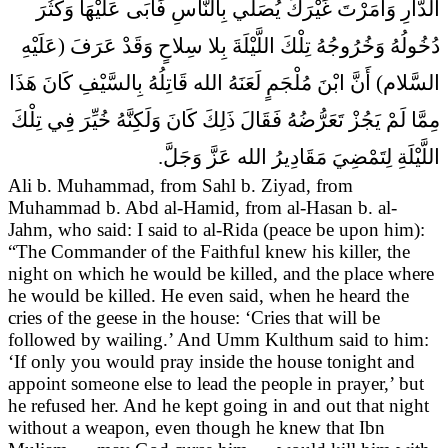
الدَّارِ وَأَمَرْتَ غَيْرَكَ يُصَلِّي بِالنَّاسِ فَأَبَى عَلَيْهَا وَكَثُرَ
دُخُولُهُ وَخُرُوجُهُ تِلْكَ اللَّيْلَةَ بِلا سِلاحٍ وَقَدْ عَرَفَ (عَلَيْهِ
السَّلام) أَنَّ ابْنَ مُلْجَمٍ لَعَنَهُ الله قَاتِلُهُ بِالسَّيْفِ كَانَ هَذَا
مِمَّا لَمْ يَجُزْ تَعَرُّضُهُ فَقَالَ ذَلِكَ كَانَ وَلَكِنَّهُ خُيِّرَ فِي تِلْكَ
اللَّيْلَةِ لِتَمْضِيَ مَقَادِيرُ الله عَزَّ وَجَلَّ.
Ali b. Muhammad, from Sahl b. Ziyad, from
Muhammad b. Abd al-Hamid, from al-Hasan b. al-
Jahm, who said:
I said to al-Rida (peace be upon him):
“The Commander of the Faithful knew his killer, the
night on which he would be killed, and the place where
he would be killed. He even said, when he heard the
cries of the geese in the house: ‘Cries that will be
followed by wailing.’ And Umm Kulthum said to him:
‘If only you would pray inside the house tonight and
appoint someone else to lead the people in prayer,’ but
he refused her. And he kept going in and out that night
without a weapon, even though he knew that Ibn