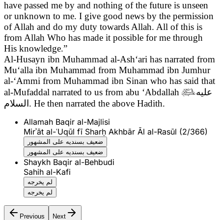
have passed me by and nothing of the future is unseen
or unknown to me. I give good news by the permission
of Allah and do my duty towards Allah. All of this is
from Allah Who has made it possible for me through
His knowledge.”
Al-Husayn ibn Muhammad al-Ash‘ari has narrated from
Mu‘alla ibn Muhammad from Muhammad ibn Jumhur
al-‘Ammi from Muhammad ibn Sinan who has said that
al-Mufaddal narrated to us from abu ‘Abdallah

عليه
السلام
. He then narrated the above Hadith.
Allamah Baqir al-Majlisi
Mirʾāt al-ʿUqūl fī Sharḥ Akhbār Āl al-Rasūl (2/366)
ضعيف بسنديه على المشهور
ضعيف بسنديه على المشهور
Shaykh Baqir al-Behbudi
Sahih al-Kafi
لم يخرجه
لم يخرجه
Previous
Next