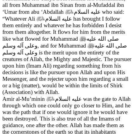
all from Muhammad ibn Sinan from al-Mufaddal ibn
‘Umar from abu ‘Abdallah

عليه السلام
who said:
“Whatever Ali

عليه السلام
has brought I follow
them entirely and whatever he has forbidden I desist
from them altogether. It flows for him from the merits
like what flowed for Muhammad

صلى الله عليه
وعلى آله وسلم
, and for Muhammad

صلى الله عليه
وعلى آله وسلم
is the merit upon the entirety of the
creatures of Allah, the Mighty and Majestic. The pursuer
upon him (Imam Ali) regarding something from his
decisions is like the pursuer upon Allah and upon His
Messenger, and the rejecter upon him regarding a small
or a big (matter), would be within the limits of Shirk
(Association) with Allah.
Amir al-Mu’minin

عليه السلام
was the gate to Allah
through which one could only go closer to Him, and he
was the path that if one would ignore it he would have
been destroyed. This is also true of all the Imams of
guidance, one after the other. Allah has made them as
the cornerstones of the earth so that its inhabitants