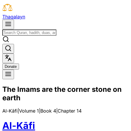
T
h
a
q
a
l
a
y
n
D
o
n
a
t
e
The Imams are the corner stone on
earth
Al-Kāfi
|
Volume 1
|
Book
4
|
Chapter
14
Al-Kāfi