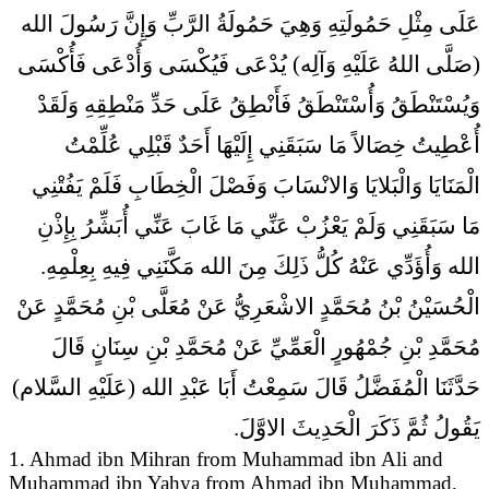
عَلَى مِثْلِ حَمُولَتِهِ وَهِيَ حَمُولَةُ الرَّبِّ وَإِنَّ رَسُولَ الله
(صَلَّى اللهُ عَلَيْهِ وَآلِه) يُدْعَى فَيُكْسَى وَأُدْعَى فَأُكْسَى
وَيُسْتَنْطَقُ وَأُسْتَنْطَقُ فَأَنْطِقُ عَلَى حَدِّ مَنْطِقِهِ وَلَقَدْ
أُعْطِيتُ خِصَالاً مَا سَبَقَنِي إِلَيْهَا أَحَدٌ قَبْلِي عُلِّمْتُ
الْمَنَايَا وَالْبَلايَا وَالانْسَابَ وَفَصْلَ الْخِطَابِ فَلَمْ يَفُتْنِي
مَا سَبَقَنِي وَلَمْ يَعْزُبْ عَنِّي مَا غَابَ عَنِّي أُبَشِّرُ بِإِذْنِ
الله وَأُؤَدِّي عَنْهُ كُلُّ ذَلِكَ مِنَ الله مَكَّنَنِي فِيهِ بِعِلْمِهِ.
الْحُسَيْنُ بْنُ مُحَمَّدٍ الاشْعَرِيُّ عَنْ مُعَلَّى بْنِ مُحَمَّدٍ عَنْ
مُحَمَّدِ بْنِ جُمْهُورٍ الْعَمِّيِّ عَنْ مُحَمَّدِ بْنِ سِنَانٍ قَالَ
حَدَّثَنَا الْمُفَضَّلُ قَالَ سَمِعْتُ أَبَا عَبْدِ الله (عَلَيْهِ السَّلام)
يَقُولُ ثُمَّ ذَكَرَ الْحَدِيثَ الاوَّلَ.
1. Ahmad ibn Mihran from Muhammad ibn Ali and
Muhammad ibn Yahya from Ahmad ibn Muhammad,