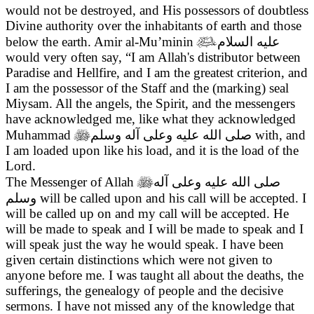
would not be destroyed, and His possessors of doubtless
Divine authority over the inhabitants of earth and those
below the earth. Amir al-Mu’minin

عليه السلام
would very often say, “I am Allah's distributor between
Paradise and Hellfire, and I am the greatest criterion, and
I am the possessor of the Staff and the (marking) seal
Miysam. All the angels, the Spirit, and the messengers
have acknowledged me, like what they acknowledged
Muhammad

صلى الله عليه وعلى آله وسلم
with, and
I am loaded upon like his load, and it is the load of the
Lord.
The Messenger of Allah

صلى الله عليه وعلى آله
وسلم
will be called upon and his call will be accepted. I
will be called up on and my call will be accepted. He
will be made to speak and I will be made to speak and I
will speak just the way he would speak. I have been
given certain distinctions which were not given to
anyone before me. I was taught all about the deaths, the
sufferings, the genealogy of people and the decisive
sermons. I have not missed any of the knowledge that