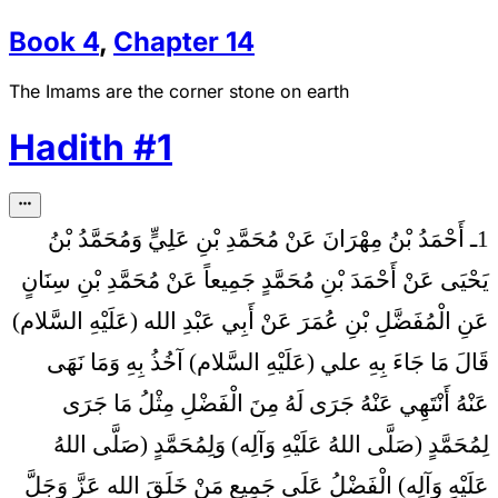
Book
4
,
Chapter
14
The Imams are the corner stone on earth
Hadith
#
1
1ـ أَحْمَدُ بْنُ مِهْرَانَ عَنْ مُحَمَّدِ بْنِ عَلِيٍّ وَمُحَمَّدُ بْنُ
يَحْيَى عَنْ أَحْمَدَ بْنِ مُحَمَّدٍ جَمِيعاً عَنْ مُحَمَّدِ بْنِ سِنَانٍ
عَنِ الْمُفَضَّلِ بْنِ عُمَرَ عَنْ أَبِي عَبْدِ الله (عَلَيْهِ السَّلام)
مَا جَاءَ بِهِ علي (عَلَيْهِ السَّلام) آخُذُ بِهِ وَمَا نَهَى
قَالَ
عَنْهُ أَنْتَهِي عَنْهُ جَرَى لَهُ مِنَ الْفَضْلِ مِثْلُ مَا جَرَى
لِمُحَمَّدٍ (صَلَّى اللهُ عَلَيْهِ وَآلِه) وَلِمُحَمَّدٍ (صَلَّى اللهُ
عَلَيْهِ وَآلِه) الْفَضْلُ عَلَى جَمِيعِ مَنْ خَلَقَ الله عَزَّ وَجَلَّ