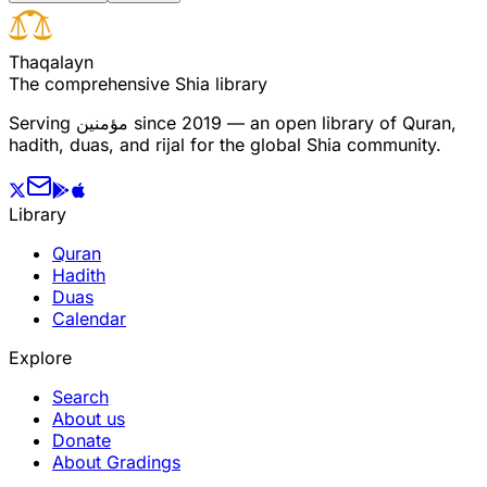
T
h
a
q
a
l
a
y
n
The comprehensive Shia library
Serving
مؤمنین
since 2019 — an open library of Quran,
hadith, duas, and rijal for the global Shia community.
Library
Quran
Hadith
Duas
Calendar
Explore
Search
About us
Donate
About Gradings