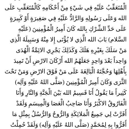
الْمُتَعَقِّبُ عَلَيْهِ فِي شَيْ‏ءٍ مِنْ أَحْكَامِهِ كَالْمُتَعَقِّبِ عَلَى
الله وَعَلَى رَسُولِهِ وَالرَّادُّ عَلَيْهِ فِي صَغِيرَةٍ أَوْ كَبِيرَةٍ
عَلَى حَدِّ الشِّرْكِ بِالله كَانَ أَمِيرُ الْمُؤْمِنِينَ (عَلَيْهِ
السَّلام) بَابَ الله الَّذِي لا يُؤْتَى إِلا مِنْهُ وَسَبِيلَهُ الَّذِي
مَنْ سَلَكَ بِغَيْرِهِ هَلَكَ وَكَذَلِكَ يَجْرِي الائِمَّةُ الْهُدَى
وَاحِداً بَعْدَ وَاحِدٍ جَعَلَهُمُ الله أَرْكَانَ الارْضِ أَنْ تَمِيدَ
بِأَهْلِهَا وَحُجَّتَهُ الْبَالِغَةَ عَلَى مَنْ فَوْقَ الارْضِ وَمَنْ تَحْتَ
الثَّرَى وَكَانَ أَمِيرُ الْمُؤْمِنِينَ (صَلَّى اللهُ عَلَيْهِ وَآلِه)
كَثِيراً مَا يَقُولُ أَنَا قَسِيمُ الله بَيْنَ الْجَنَّةِ وَالنَّارِ وَأَنَا
الْفَارُوقُ الاكْبَرُ وَأَنَا صَاحِبُ الْعَصَا وَالْمِيسَمِ وَلَقَدْ
أَقَرَّتْ لِي جَمِيعُ الْمَلائِكَةِ وَالرُّوحُ وَالرُّسُلُ بِمِثْلِ مَا
أَقَرُّوا بِهِ لِمُحَمَّدٍ (صَلَّى اللهُ عَلَيْهِ وَآلِه) وَلَقَدْ حُمِلْتُ