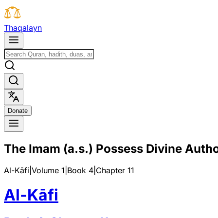
T
h
a
q
a
l
a
y
n
D
o
n
a
t
e
The Imam (a.s.) Possess Divine Autho
Al-Kāfi
|
Volume 1
|
Book
4
|
Chapter
11
Al-Kāfi