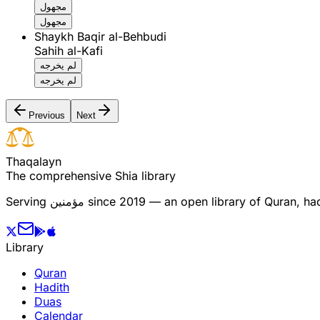
مجهول
مجهول
Shaykh Baqir al-Behbudi
Sahih al-Kafi
لم يخرجه
لم يخرجه
Previous
Next
T
h
a
q
a
l
a
y
n
The comprehensive Shia library
Serving
مؤمنین
since 2019 — an open library of Quran, hadi
Library
Quran
Hadith
Duas
Calendar