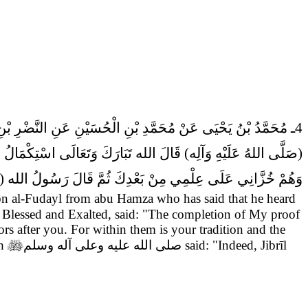
لَ سَمِعْتُ أَبَا جَعْفَرٍ (عَلَيْهِ السَّلام) يَقُولُ قَالَ رَسُولُ الله
ْ سُنَّتَكَ وَسُنَّةَ الانْبِيَاءِ مِنْ قَبْلِكَ
(صَلَّى اللهُ عَلَيْهِ وَآلِه)
َأَنِي جَبْرَئِيلُ (عَلَيْهِ السَّلام) بِأَسْمَائِهِمْ وَأَسْمَاءِ آبَائِهِمْ.
al-Fudayl from abu Hamza who has said that he heard
e Blessed and Exalted, said: "The completion of My proof
ors after you. For within them is your tradition and the
ah

صلى الله عليه وعلى آله وسلم
said: "Indeed, Jibrīl