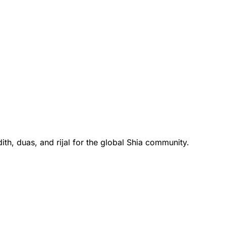
th, duas, and rijal for the global Shia community.