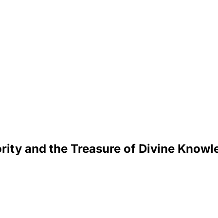
rity and the Treasure of Divine Know