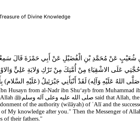
 Treasure of Divine Knowledge
َّضْرِ بْنِ شُعَيْبٍ عَنْ مُحَمَّدِ بْنِ الْفُضَيْلِ عَنْ أَبِي حَمْزَةَ قَا
ُمَّتِكَ مِنْ تَرْكِ وَلايَةِ عَلِيٍّ وَالاوْصِيَاءِ مِنْ بَعْدِكَ فَإِنَّ فِيهِم
ْ بَعْدِكَ ثُمَّ قَالَ رَسُولُ الله (صَلَّى اللهُ عَلَيْهِ وَآلِه) لَقَدْ أَنْب
n Husayn from al-Nadr ibn Shu‘ayb from Muhammad ibn 
 Allah

صلى الله عليه وعلى آله وسلم
said that Allah, th
ndonment of the authority (wilāyah) of ʿAlī and the success
ers of My knowledge after you." Then the Messenger of All
of their fathers."