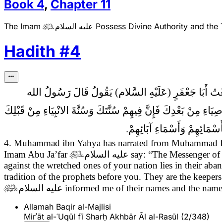
Book
4
,
Chapter
11
The Imam
عليه السلام
Possess Divine Authority and the

Hadith
#
4
4ـ مُحَمَّدُ بْنُ يَحْيَى عَنْ مُحَمَّدِ بْنِ الْحُسَيْنِ عَنِ الن
قَالَ الله تَبَارَكَ وَتَعَالَى اسْتِكْمَالُ حُجَّتِي عَلَى الاشْقِيَاءِ مِنْ أ
وَهُمْ خُزَّانِي عَلَى عِلْمِي مِن
4. Muhammad ibn Yahya has narrated from Muhammad Ib
Imam Abu Ja’far

عليه السلام
say:
“The Messenger of
against the wretched ones of your nation lies in their aba
tradition of the prophets before you. They are the keep

عليه السلام
informed me of their names and the names 
Allamah Baqir al-Majlisi
Mirʾāt al-ʿUqūl fī Sharḥ Akhbār Āl al-Rasūl (2/348)