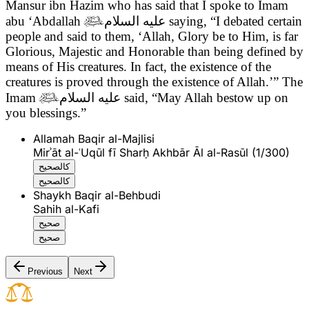
Mansur ibn Hazim who has said that
I spoke to Imam
abu ‘Abdallah

عليه السلام
saying, “I debated certain
people and said to them, ‘Allah, Glory be to Him, is far
Glorious, Majestic and Honorable than being defined by
means of His creatures. In fact, the existence of the
creatures is proved through the existence of Allah.’” The
Imam

عليه السلام
said, “May Allah bestow up on
you blessings.”
Allamah Baqir al-Majlisi
Mirʾāt al-ʿUqūl fī Sharḥ Akhbār Āl al-Rasūl (1/300)
كالصحيح
كالصحيح
Shaykh Baqir al-Behbudi
Sahih al-Kafi
صحيح
صحيح
Previous
Next