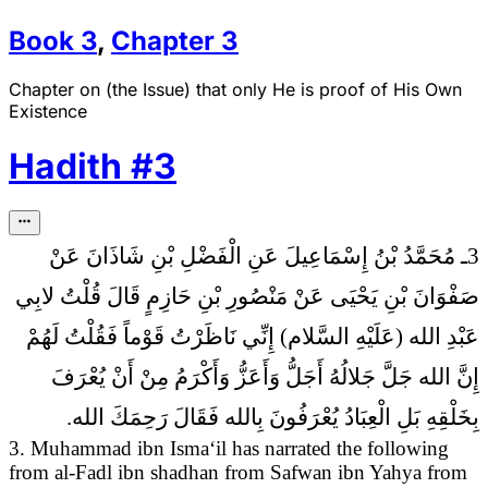
Book
3
,
Chapter
3
Chapter on (the Issue) that only He is proof of His Own
Existence
Hadith
#
3
3ـ مُحَمَّدُ بْنُ إِسْمَاعِيلَ عَنِ الْفَضْلِ بْنِ شَاذَانَ عَنْ
قُلْتُ لابِي
صَفْوَانَ بْنِ يَحْيَى عَنْ مَنْصُورِ بْنِ حَازِمٍ قَالَ
عَبْدِ الله (عَلَيْهِ السَّلام) إِنِّي نَاظَرْتُ قَوْماً فَقُلْتُ لَهُمْ
إِنَّ الله جَلَّ جَلالُهُ أَجَلُّ وَأَعَزُّ وَأَكْرَمُ مِنْ أَنْ يُعْرَفَ
بِخَلْقِهِ بَلِ الْعِبَادُ يُعْرَفُونَ بِالله فَقَالَ رَحِمَكَ الله.
3. Muhammad ibn Isma‘il has narrated the following
from al-Fadl ibn shadhan from Safwan ibn Yahya from