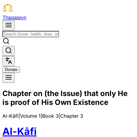
T
h
a
q
a
l
a
y
n
D
o
n
a
t
e
Chapter on (the Issue) that only He
is proof of His Own Existence
Al-Kāfi
|
Volume 1
|
Book
3
|
Chapter
3
Al-Kāfi