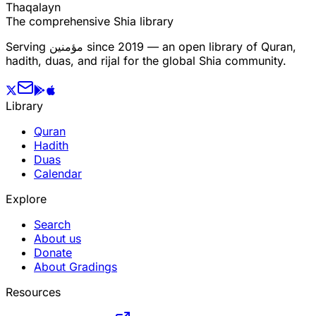
T
h
a
q
a
l
a
y
n
The comprehensive Shia library
Serving
مؤمنین
since 2019 — an open library of Quran,
hadith, duas, and rijal for the global Shia community.
Library
Quran
Hadith
Duas
Calendar
Explore
Search
About us
Donate
About Gradings
Resources