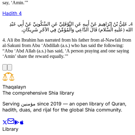
say, ‘Amin.’”
Hadith
4
4ـ عَلِيُّ بْنُ إِبْرَاهِيمَ عَنْ أَبِيهِ عَنِ النَّوْفَلِيِّ عَنِ السَّكُونِيِّ عَنْ أَبِي عَبْدِ
الله (عَلَيهِ السَّلام) قَالَ الدَّاعِي وَالْمُؤَمِّنُ فِي الأجْرِ شَرِيكَانِ.
4. Ali ibn Ibrahim has narrated from his father from al-Nawfali from
al-Sakuni from Abu ‘Abdillah (a.s.) who has said the following:
“Abu ‘Abd Allah (a.s.) has said, ‘A person praying and one saying
‘Amin’ share the reward equally.’”
T
h
a
q
a
l
a
y
n
The comprehensive Shia library
Serving
مؤمنین
since 2019 — an open library of Quran,
hadith, duas, and rijal for the global Shia community.
Library