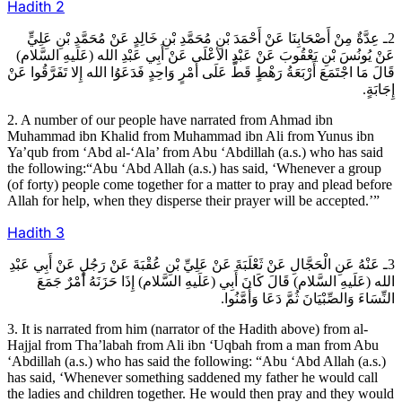
Hadith
2
2ـ عِدَّةٌ مِنْ أَصْحَابِنَا عَنْ أَحْمَدَ بْنِ مُحَمَّدِ بْنِ خَالِدٍ عَنْ مُحَمَّدِ بْنِ عَلِيٍّ
عَنْ يُونُسَ بْنِ يَعْقُوبَ عَنْ عَبْدِ الأعْلَى عَنْ أَبِي عَبْدِ الله (عَلَيهِ السَّلام)
قَالَ مَا اجْتَمَعَ أَرْبَعَةُ رَهْطٍ قَطُّ عَلَى أَمْرٍ وَاحِدٍ فَدَعَوُا الله إِلا تَفَرَّقُوا عَنْ
إِجَابَةٍ.
2. A number of our people have narrated from Ahmad ibn
Muhammad ibn Khalid from Muhammad ibn Ali from Yunus ibn
Ya’qub from ‘Abd al-‘Ala’ from Abu ‘Abdillah (a.s.) who has said
the following:“Abu ‘Abd Allah (a.s.) has said, ‘Whenever a group
(of forty) people come together for a matter to pray and plead before
Allah for help, when they disperse their prayer will be accepted.’”
Hadith
3
3ـ عَنْهُ عَنِ الْحَجَّالِ عَنْ ثَعْلَبَةَ عَنْ عَلِيِّ بْنِ عُقْبَةَ عَنْ رَجُلٍ عَنْ أَبِي عَبْدِ
الله (عَلَيهِ السَّلام) قَالَ كَانَ أَبِي (عَلَيهِ السَّلام) إِذَا حَزَنَهُ أَمْرٌ جَمَعَ
النِّسَاءَ وَالصِّبْيَانَ ثُمَّ دَعَا وَأَمَّنُوا.
3. It is narrated from him (narrator of the Hadith above) from al-
Hajjal from Tha’labah from Ali ibn ‘Uqbah from a man from Abu
‘Abdillah (a.s.) who has said the following: “Abu ‘Abd Allah (a.s.)
has said, ‘Whenever something saddened my father he would call
the ladies and children together. He would then pray and they would