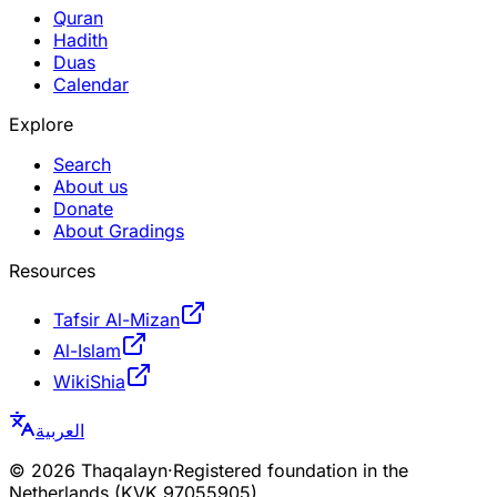
Quran
Hadith
Duas
Calendar
Explore
Search
About us
Donate
About Gradings
Resources
Tafsir Al-Mizan
Al-Islam
WikiShia
العربية
©
2026
Thaqalayn
·
Registered foundation in the
Netherlands (KVK 97055905)