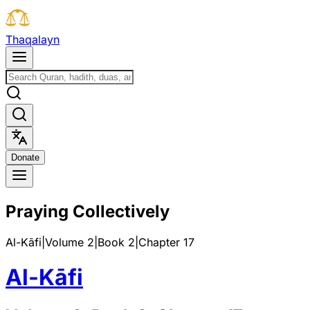
T
h
a
q
a
l
a
y
n
D
o
n
a
t
e
Praying Collectively
Al-Kāfi
|
Volume 2
|
Book
2
|
Chapter
17
Al-Kāfi