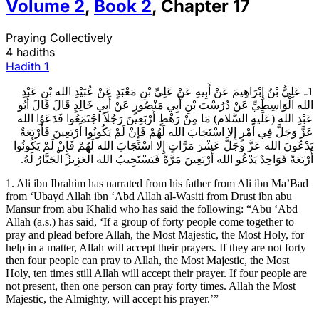
Volume
2
,
Book
2
,
Chapter
17
Praying Collectively
4 hadiths
Hadith
1
1ـ عَلِيُّ بْنُ إِبْرَاهِيمَ عَنْ أَبِيهِ عَنْ عَلِيِّ بْنِ مَعْبَدٍ عَنْ عُبَيْدِ الله بْنِ عَبْدِ
الله الْوَاسِطِيِّ عَنْ دُرُسْتَ بْنِ أَبِي مَنْصُورٍ عَنْ أَبِي خَالِدٍ قَالَ قَالَ أَبُو
عَبْدِ الله (عَلَيهِ السَّلام) مَا مِنْ رَهْطٍ أَرْبَعِينَ رَجُلاً اجْتَمَعُوا فَدَعَوُا الله
عَزَّ وَجَلَّ فِي أَمْرٍ إِلا اسْتَجَابَ الله لَهُمْ فَإِنْ لَمْ يَكُونُوا أَرْبَعِينَ فَأَرْبَعَةٌ
يَدْعُونَ الله عَزَّ وَجَلَّ عَشْرَ مَرَّاتٍ إِلا اسْتَجَابَ الله لَهُمْ فَإِنْ لَمْ يَكُونُوا
أَرْبَعَةً فَوَاحِدٌ يَدْعُو الله أَرْبَعِينَ مَرَّةً فَيَسْتَجِيبُ الله الْعَزِيزُ الْجَبَّارُ لَهُ.
1. Ali ibn Ibrahim has narrated from his father from Ali ibn Ma’Bad
from ‘Ubayd Allah ibn ‘Abd Allah al-Wasiti from Drust ibn abu
Mansur from abu Khalid who has said the following: “Abu ‘Abd
Allah (a.s.) has said, ‘If a group of forty people come together to
pray and plead before Allah, the Most Majestic, the Most Holy, for
help in a matter, Allah will accept their prayers. If they are not forty
then four people can pray to Allah, the Most Majestic, the Most
Holy, ten times still Allah will accept their prayer. If four people are
not present, then one person can pray forty times. Allah the Most
Majestic, the Almighty, will accept his prayer.’”